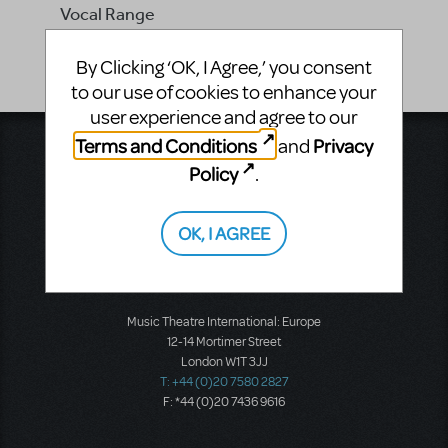
Vocal Range
Bb4 - Eb5
By Clicking ‘OK, I Agree,’ you consent
to our use of cookies to enhance your
user experience and agree to our
Terms and Conditions
Privacy
and
Music Theatre International
423 West 55th Street
Policy
.
Second Floor
New York, NY 10019
T: +1 (212) 541-4684
OK, I AGREE
F: +1 (212) 397-4684
Music Theatre International: Europe
12-14 Mortimer Street
London W1T 3JJ
T: +44 (0)20 7580 2827
F: *44 (0)20 7436 9616