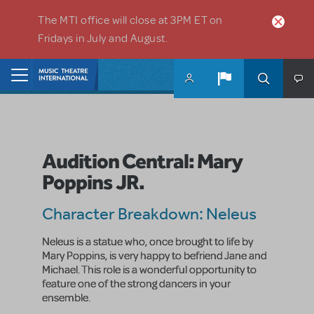
Skip to main content
The MTI office will close at 3PM ET on
Fridays in July and August.
Home
Audition Central: Mary
Poppins JR.
Character Breakdown: Neleus
Neleus is a statue who, once brought to life by
Mary Poppins, is very happy to befriend Jane and
Michael. This role is a wonderful opportunity to
feature one of the strong dancers in your
ensemble.