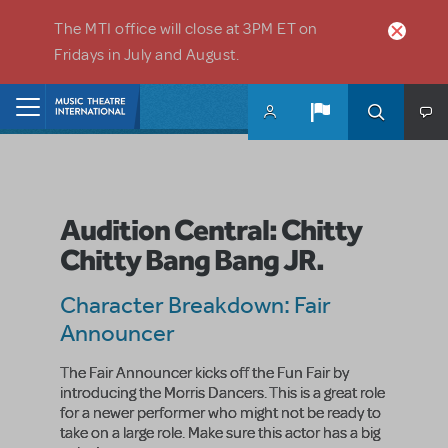
Skip to main content
The MTI office will close at 3PM ET on
Fridays in July and August.
Home
Audition Central: Chitty
Chitty Bang Bang JR.
Character Breakdown: Fair
Announcer
The Fair Announcer kicks off the Fun Fair by
introducing the Morris Dancers. This is a great role
for a newer performer who might not be ready to
take on a large role. Make sure this actor has a big