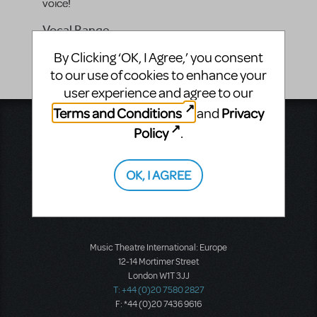
voice!
Vocal Range
-
By Clicking ‘OK, I Agree,’ you consent
to our use of cookies to enhance your
user experience and agree to our
Terms and Conditions
Privacy
and
Music Theatre International
Policy
.
423 West 55th Street
Second Floor
New York, NY 10019
OK, I AGREE
T: +1 (212) 541-4684
F: +1 (212) 397-4684
Music Theatre International: Europe
12-14 Mortimer Street
London W1T 3JJ
T: +44 (0)20 7580 2827
F: *44 (0)20 7436 9616