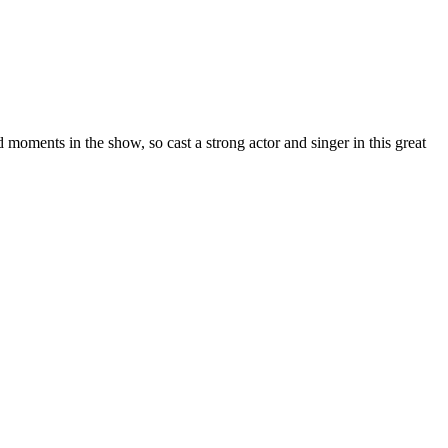
d moments in the show, so cast a strong actor and singer in this great