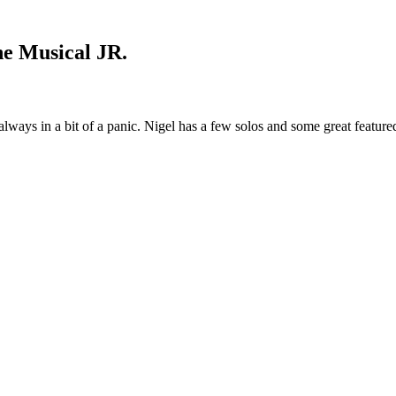
he Musical JR.
always in a bit of a panic. Nigel has a few solos and some great feature