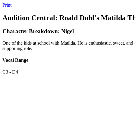
Print
Audition Central: Roald Dahl's Matilda T
Character Breakdown: Nigel
One of the kids at school with Matilda. He is enthusiastic, sweet, and 
supporting role.
Vocal Range
C3 - D4