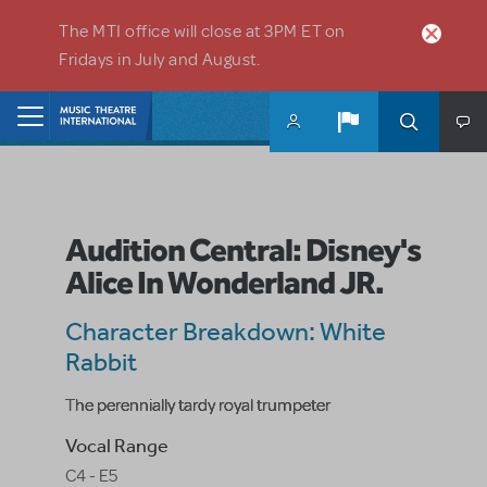
Skip to main content
The MTI office will close at 3PM ET on
Fridays in July and August.
Home
Audition Central: Disney's
Alice In Wonderland JR.
Character Breakdown: White
Rabbit
The perennially tardy royal trumpeter
Vocal Range
C4 - E5