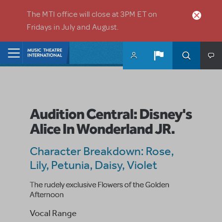
Skip to main content
The MTI office will close at 3PM ET on
Fridays in July and August.
Home
Audition Central: Disney's
Alice In Wonderland JR.
Character Breakdown: Rose,
Lily, Petunia, Daisy, Violet
The rudely exclusive Flowers of the Golden
Afternoon
Vocal Range