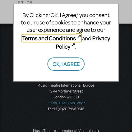
B3 - D5
By Clicking ‘OK, I Agree,’ you consent
to our use of cookies to enhance your
user experience and agree to our
Music Theatre International
Terms and Conditions
Privacy
and
423 West 55th Street
Policy
.
Second Floor
New York, NY 10019
T: +1 (212) 541-4684
OK, I AGREE
F: +1 (212) 397-4684
Music Theatre International: Europe
12-14 Mortimer Street
London W1T 3JJ
T: +44 (0)20 7580 2827
F: *44 (0)20 7436 9616
Music Theatre International (Australasia)