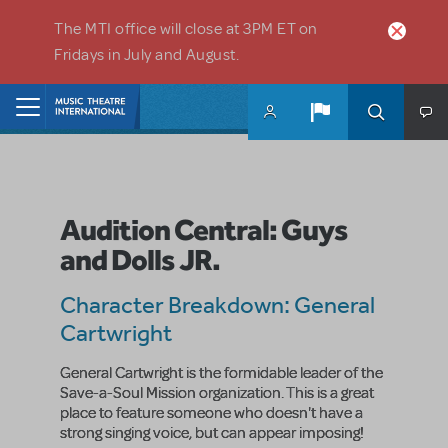
Skip to main content
The MTI office will close at 3PM ET on
Fridays in July and August.
Home
Audition Central: Guys
and Dolls JR.
Character Breakdown: General
Cartwright
General Cartwright is the formidable leader of the
Save-a-Soul Mission organization. This is a great
place to feature someone who doesn't have a
strong singing voice, but can appear imposing!