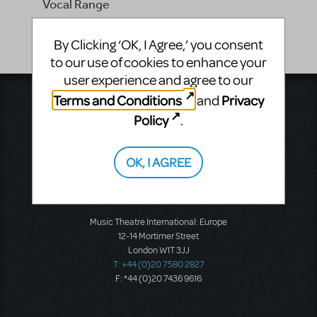
Vocal Range
-
By Clicking ‘OK, I Agree,’ you consent
to our use of cookies to enhance your
user experience and agree to our
Terms and Conditions
Privacy
and
Music Theatre International
423 West 55th Street
Policy
.
Second Floor
New York, NY 10019
T: +1 (212) 541-4684
OK, I AGREE
F: +1 (212) 397-4684
Music Theatre International: Europe
12-14 Mortimer Street
London W1T 3JJ
T: +44 (0)20 7580 2827
F: *44 (0)20 7436 9616