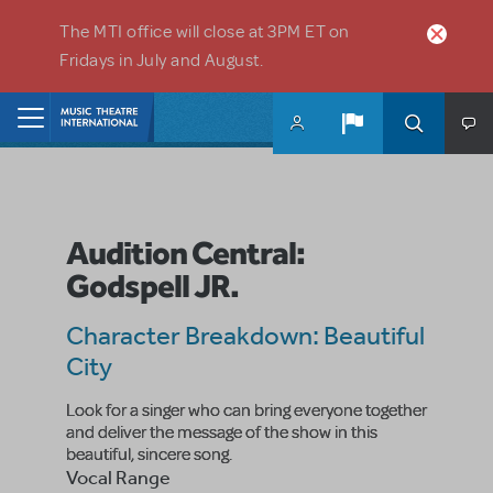
Skip to main content
The MTI office will close at 3PM ET on
Fridays in July and August.
Home
Audition Central:
Godspell JR.
Character Breakdown: Beautiful
City
Look for a singer who can bring everyone together
and deliver the message of the show in this
beautiful, sincere song.
Vocal Range