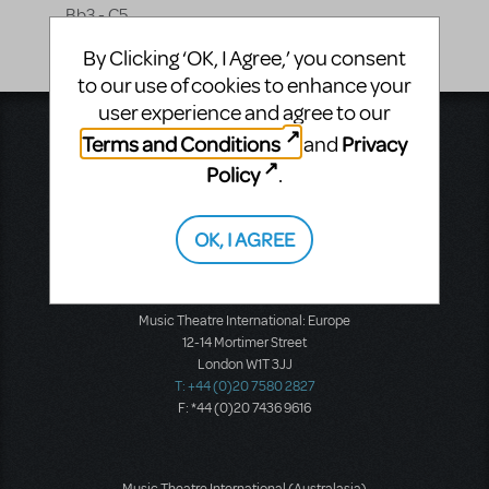
Bb3 - C5
By Clicking ‘OK, I Agree,’ you consent
to our use of cookies to enhance your
user experience and agree to our
Music Theatre International
Terms and Conditions
Privacy
and
423 West 55th Street
Policy
.
Second Floor
New York, NY 10019
T: +1 (212) 541-4684
OK, I AGREE
F: +1 (212) 397-4684
Music Theatre International: Europe
12-14 Mortimer Street
London W1T 3JJ
T: +44 (0)20 7580 2827
F: *44 (0)20 7436 9616
Music Theatre International (Australasia)