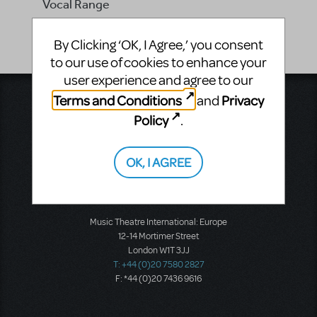
Vocal Range
-
By Clicking ‘OK, I Agree,’ you consent
to our use of cookies to enhance your
user experience and agree to our
Terms and Conditions
Privacy
and
Music Theatre International
423 West 55th Street
Policy
.
Second Floor
New York, NY 10019
T: +1 (212) 541-4684
OK, I AGREE
F: +1 (212) 397-4684
Music Theatre International: Europe
12-14 Mortimer Street
London W1T 3JJ
T: +44 (0)20 7580 2827
F: *44 (0)20 7436 9616