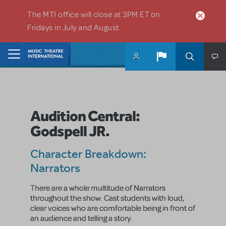
Skip to main content
The MTI office will close at 3PM ET on
Fridays in July and August.
Home
Audition Central:
Godspell JR.
Character Breakdown:
Narrators
There are a whole multitude of Narrators
throughout the show. Cast students with loud,
clear voices who are comfortable being in front of
an audience and telling a story.