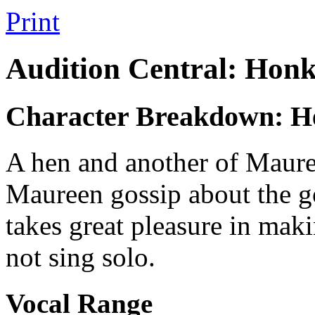
Print
Audition Central: Honk
Character Breakdown: He
A hen and another of Mauree
Maureen gossip about the g
takes great pleasure in mak
not sing solo.
Vocal Range