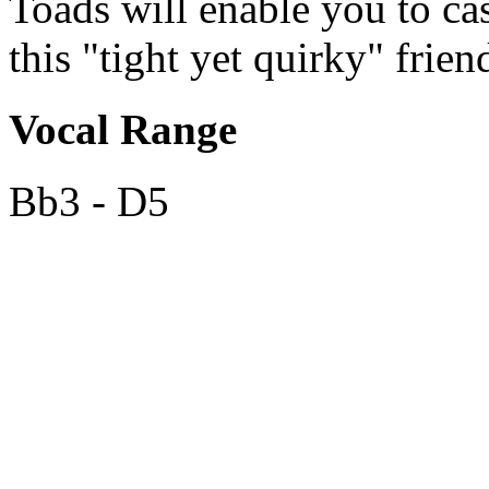
Toads will enable you to cas
this "tight yet quirky" frien
Vocal Range
Bb3 - D5