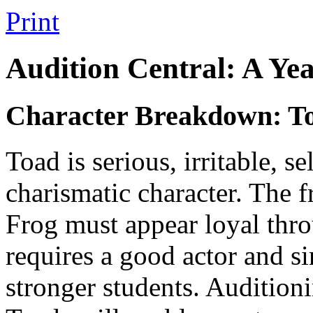
Print
Audition Central: A Ye
Character Breakdown: T
Toad is serious, irritable, s
charismatic character. The f
Frog must appear loyal thro
requires a good actor and s
stronger students. Auditioni