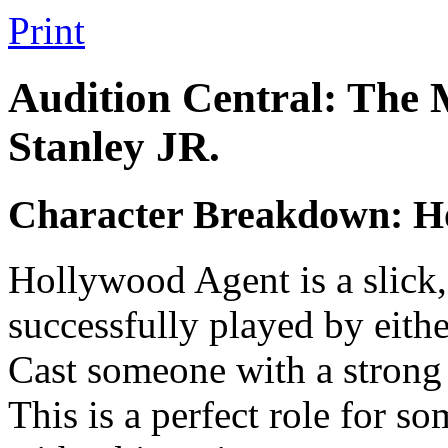
Print
Audition Central: The 
Stanley JR.
Character Breakdown: H
Hollywood Agent is a slick, 
successfully played by eith
Cast someone with a strong 
This is a perfect role for s