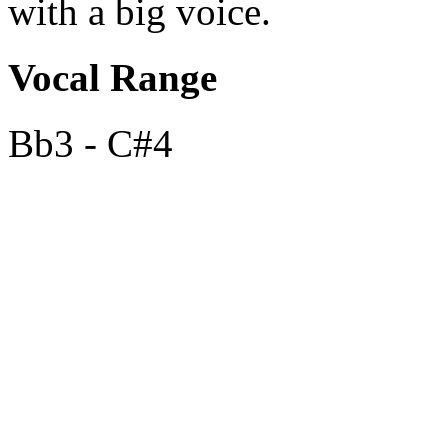
with a big voice.
Vocal Range
Bb3 - C#4