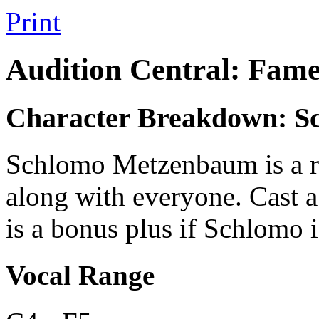
Print
Audition Central: Fame
Character Breakdown: 
Schlomo Metzenbaum is a rea
along with everyone. Cast a 
is a bonus plus if Schlomo i
Vocal Range