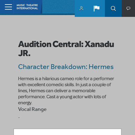
Skip to main content
Home
Audition Central: Xanadu
JR.
Character Breakdown: Hermes
Hermes is a hilarious cameo role for a performer
with excellent comedic skills. In just a couple of
lines, Hermes can deliver a memorable
performance. Cast a young actor with lots of
energy.
Vocal Range
-