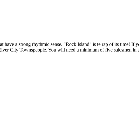
t have a strong rhythmic sense. "Rock Island" is te rap of its time! If 
 River City Townspeople. You will need a minimum of five salesmen in a