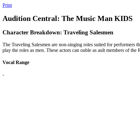
Print
Audition Central: The Music Man KIDS
Character Breakdown: Traveling Salesmen
The Traveling Salesmen are non-singing roles suited for performers tha
play the roles as men. These actors can ouble as ault members of the
Vocal Range
-