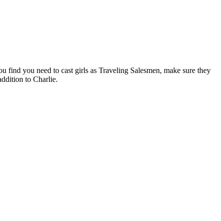
you find you need to cast girls as Traveling Salesmen, make sure they
ddition to Charlie.