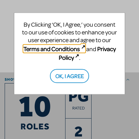
By Clicking ‘OK, I Agree,’ you consent
to our use of cookies to enhance your
user experience and agree to our
Terms and Conditions
Privacy
and
Policy
.
OK, I AGREE
SHOW ESSENTIALS
10
PG
RATED
ROLES
2