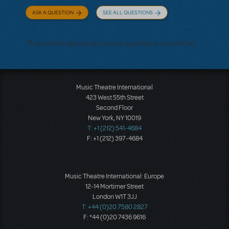
ASK A QUESTION
SEE ALL QUESTIONS
There don't appear to be any questions submitted.
Music Theatre International
423 West 55th Street
Second Floor
New York, NY 10019
T: +1 (212) 541-4684
F: +1 (212) 397-4684
Music Theatre International: Europe
12-14 Mortimer Street
London W1T 3JJ
T: +44 (0)20 7580 2827
F: *44 (0)20 7436 9616