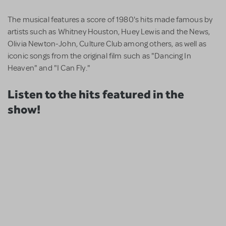
The musical features a score of 1980's hits made famous by
artists such as Whitney Houston, Huey Lewis and the News,
Olivia Newton-John, Culture Club among others, as well as
iconic songs from the original film such as "Dancing In
Heaven" and "I Can Fly."
Listen to the hits featured in the
show!