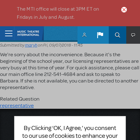
Skip to main content
The MTI office will close at 3PM ET on
Fridays in July and August.
Home
Submitted by
maryh
on
Fri, 09/07/2018 - 11:45
We're sorry about the inconvenience. Because it's the
beginning of the school year, our licensing representatives are
very busy at this time of year. For quick assistance, please call
our main office line 212-541-4684 and ask to speak to
Barbara. If she is not available, you can be directed to another
representative.
Related Question
representative
Music Theatre International
423 West 55th Street
By Clicking ‘OK, I Agree,’ you consent
Second Floor
to our use of cookies to enhance your
New York, NY 10019