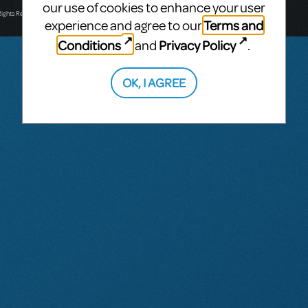
T: +61 3 9581 2222
our use of cookies to enhance your user
Rights Reserved.
Terms and
experience and agree to our
Conditions
Privacy Policy
and
.
OK, I AGREE