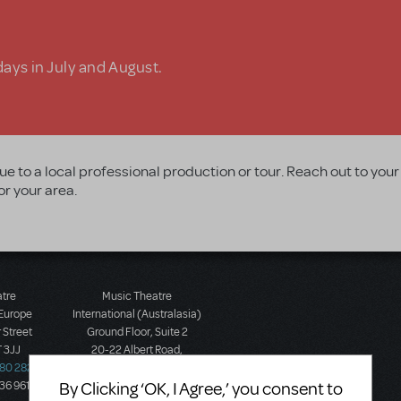
days in July and August.
ue to a local professional production or tour. Reach out to your
or your area.
atre
Music Theatre
 Europe
International (Australasia)
 Street
Ground Floor, Suite 2
 3JJ
20-22 Albert Road,
580 2827
South Melbourne, 3205
By Clicking ‘OK, I Agree,’ you consent to
436 9616
Victoria, Australia