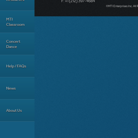
F: +1 (212) 397-4684
©MTI Enterprises Inc. All 
MTI
Classroom
Concert
Dance
Help / FAQs
News
About Us