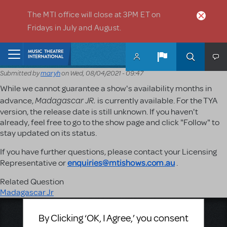
Skip to main content
The MTI office will close at 3PM ET on
Fridays in July and August.
Home
Submitted by
maryh
on
Wed, 08/04/2021 - 09:47
While we cannot guarantee a show's availability months in
Madagascar JR.
advance,
is currently available. For the TYA
version, the release date is still unknown. If you haven't
already, feel free to go to the show page and click "Follow" to
stay updated on its status.
If you have further questions, please contact your Licensing
enquiries@mtishows.com.au
Representative or
.
Related Question
Madagascar Jr
Music Theatre International
By Clicking ‘OK, I Agree,’ you consent
423 West 55th Street