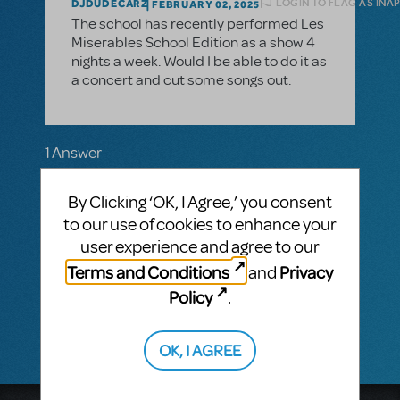
LOGIN TO FLAG AS INA
DJDUDECARZ
FEBRUARY 02, 2025
The school has recently performed Les
Miserables School Edition as a show 4
nights a week. Would I be able to do it as
a concert and cut some songs out.
1 Answer
MTI-STAFF ANSWER
By Clicking ‘OK, I Agree,’ you consent
MARYH
FEBRUARY 05, 2025
Hi! The show must be performed as written
to our use of cookies to enhance your
and for the number of performances
user experience and agree to our
indicated in your contract. We do not offer
Terms and Conditions
Privacy
and
a concert version of this show. If you have
more questions, please contact your
Policy
.
licensing representative.
OK, I AGREE