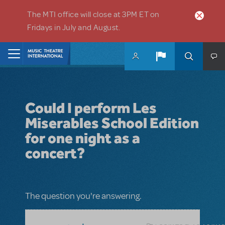
Skip to main content
The MTI office will close at 3PM ET on
Fridays in July and August.
Home
Could I perform Les
Miserables School Edition
for one night as a
concert?
The question you're answering.