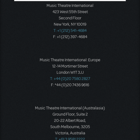
Music Theatre International
423 West 55th Street
Second Floor
New York, NY 10019
T: +1 (212) 541-4684
F: +1 (212) 397-4684
Music Theatre International: Europe
12-14 Mortimer Street
London W1T 3JJ
T: +44 (0)20 7580 2827
F: *44 (0)20 7436 9616
Music Theatre International (Australasia)
Ground Floor, Suite 2
20-22 Albert Road,
South Melbourne, 3205
Victoria, Australia
T: +61 3 9581 2222