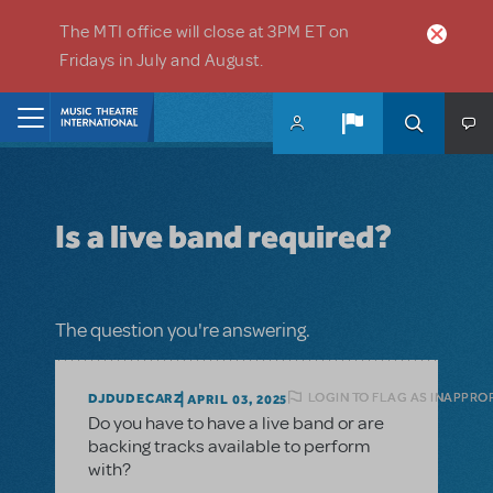
Skip to main content
The MTI office will close at 3PM ET on
Fridays in July and August.
Home
Is a live band required?
The question you're answering.
LOGIN TO FLAG AS INAPPRO
DJDUDECARZ
APRIL 03, 2025
Do you have to have a live band or are
backing tracks available to perform
with?