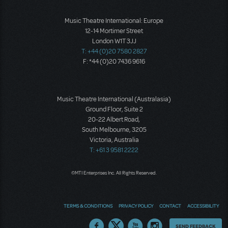
Music Theatre International: Europe
12-14 Mortimer Street
London W1T 3JJ
T: +44 (0)20 7580 2827
F: *44 (0)20 7436 9616
Music Theatre International (Australasia)
Ground Floor, Suite 2
20-22 Albert Road,
South Melbourne, 3205
Victoria, Australia
T: +61 3 9581 2222
©MTI Enterprises Inc. All Rights Reserved.
TERMS & CONDITIONS
PRIVACY POLICY
CONTACT
ACCESSIBILITY
Thoughts
SEND FEEDBACK