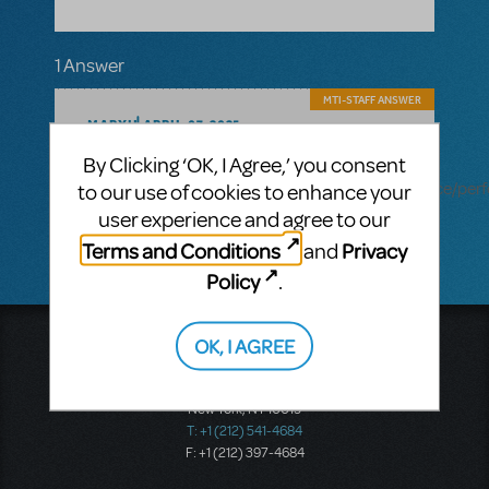
1 Answer
MTI-STAFF ANSWER
MARYH
APRIL 07, 2025
Hi! Performance Accompaniment
By Clicking ‘OK, I Agree,’ you consent
Recording is available for this show:
https://www.mtishows.com/marketplace/resource/pe
to our use of cookies to enhance your
accompaniment-recording
user experience and agree to our
Terms and Conditions
Privacy
and
Policy
.
OK, I AGREE
Music Theatre International
423 West 55th Street
Second Floor
New York, NY 10019
T: +1 (212) 541-4684
F: +1 (212) 397-4684