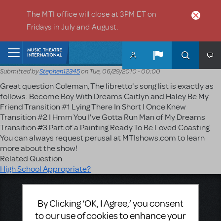
Skip to main content
The MTI office will close at 3PM ET on
Fridays in July and August.
Home
Submitted by
Stephen12345
on
Tue, 06/29/2010 - 00:00
Great question Coleman, The libretto's song list is exactly as
follows: Become Boy With Dreams Caitlyn and Haley Be My
Friend Transition #1 Lying There In Short I Once Knew
Transition #2 I Hmm You I've Gotta Run Man of My Dreams
Transition #3 Part of a Painting Ready To Be Loved Coasting
You can always request perusal at MTIshows.com to learn
more about the show!
Related Question
High School Appropriate?
Music Theatre International
By Clicking ‘OK, I Agree,’ you consent
423 West 55th Street
Second Floor
to our use of cookies to enhance your