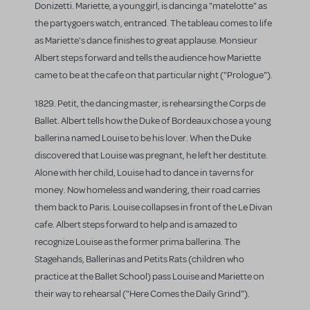
Donizetti. Mariette, a young girl, is dancing a "matelotte" as
the partygoers watch, entranced. The tableau comes to life
as Mariette's dance finishes to great applause. Monsieur
Albert steps forward and tells the audience how Mariette
came to be at the cafe on that particular night ("Prologue").
1829. Petit, the dancing master, is rehearsing the Corps de
Ballet. Albert tells how the Duke of Bordeaux chose a young
ballerina named Louise to be his lover. When the Duke
discovered that Louise was pregnant, he left her destitute.
Alone with her child, Louise had to dance in taverns for
money. Now homeless and wandering, their road carries
them back to Paris. Louise collapses in front of the Le Divan
cafe. Albert steps forward to help and is amazed to
recognize Louise as the former prima ballerina. The
Stagehands, Ballerinas and Petits Rats (children who
practice at the Ballet School) pass Louise and Mariette on
their way to rehearsal ("Here Comes the Daily Grind").