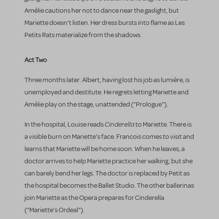
Amélie cautions her not to dance near the gaslight, but
Mariette doesn't listen. Her dress bursts into flame as Les
Petits Rats materialize from the shadows.
Act Two
Three months later. Albert, having lost his job as lumiére, is
unemployed and destitute. He regrets letting Mariette and
Amélie play on the stage, unattended ("Prologue").
Cinderella
In the hospital, Louise reads
to Mariette. There is
a visible burn on Mariette's face. Francois comes to visit and
learns that Mariette will be home soon. When he leaves, a
doctor arrives to help Mariette practice her walking, but she
can barely bend her legs. The doctor is replaced by Petit as
the hospital becomes the Ballet Studio. The other ballerinas
join Mariette as the Opera prepares for Cinderella
("Mariette's Ordeal").