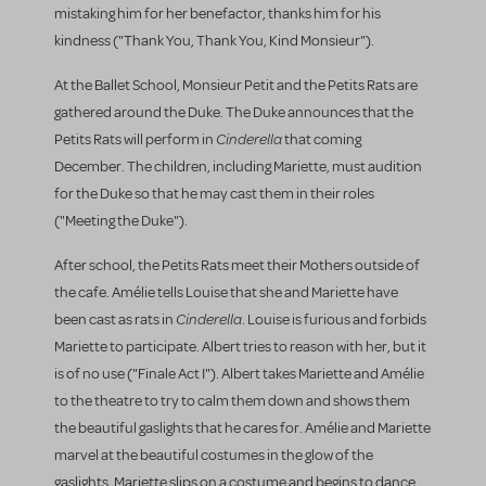
mistaking him for her benefactor, thanks him for his
kindness ("Thank You, Thank You, Kind Monsieur").
At the Ballet School, Monsieur Petit and the Petits Rats are
gathered around the Duke. The Duke announces that the
Cinderella
Petits Rats will perform in
that coming
December. The children, including Mariette, must audition
for the Duke so that he may cast them in their roles
("Meeting the Duke").
After school, the Petits Rats meet their Mothers outside of
the cafe. Amélie tells Louise that she and Mariette have
Cinderella
been cast as rats in
. Louise is furious and forbids
Mariette to participate. Albert tries to reason with her, but it
is of no use ("Finale Act I"). Albert takes Mariette and Amélie
to the theatre to try to calm them down and shows them
the beautiful gaslights that he cares for. Amélie and Mariette
marvel at the beautiful costumes in the glow of the
gaslights. Mariette slips on a costume and begins to dance.