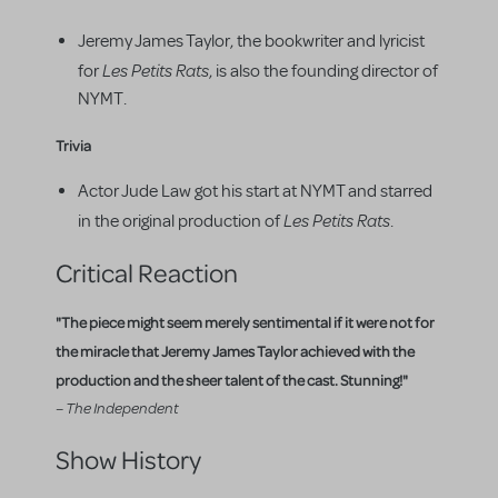
Jeremy James Taylor, the bookwriter and lyricist
Les Petits Rats
for
, is also the founding director of
NYMT.
Trivia
Actor Jude Law got his start at NYMT and starred
Les Petits Rats
in the original production of
.
Critical Reaction
"The piece might seem merely sentimental if it were not for
the miracle that Jeremy James Taylor achieved with the
production and the sheer talent of the cast. Stunning!"
– The Independent
Show History