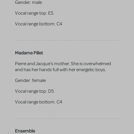
Gender:
male
Vocal range top:
E5
Vocal range bottom:
C4
Madame Pillet
Pierre and Jacque's mother. She is overwhelmed
and has her hands full with her energetic boys.
Gender:
female
Vocal range top:
D5
Vocal range bottom:
C4
Ensemble