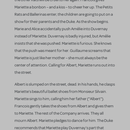
Mariette a bonbon – and a kiss – to cheer her up. The Petits
Rats and Ballerinas enter; the children are going to put on a
show for their parents and the Duke. As the show begins.
Marie and Alice accidentally push Amélie into Duvernay
instead of Mariette. Duvernay is badly injured, but Amélie
insists that she was pushed. Mariette is furious. She knows
that the push was meant for her. Guillaume screams that
Mariette is just like her mother – she must always be the
center of attention. Calling for Albert, Mariette runs out into
the street.
Albert is slumped on the street, dead. In his hands, he clasps
Mariette's beautiful ballet shoes from Monsieur Silvain.
Mariette sings to him, calling him her father ("Albert").
Francois gently takes the shoes from Albert and gives them
to Mariette. The rest of the Company arrives. They all
mourn Albert. Mariette pledges to dance for him. The Duke
recommends that Mariette play Duvernay's part that