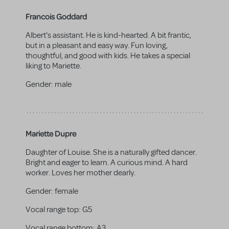
Francois Goddard
Albert's assistant. He is kind-hearted. A bit frantic,
but in a pleasant and easy way. Fun loving,
thoughtful, and good with kids. He takes a special
liking to Mariette.
Gender:
male
Mariette Dupre
Daughter of Louise. She is a naturally gifted dancer.
Bright and eager to learn. A curious mind. A hard
worker. Loves her mother dearly.
Gender:
female
Vocal range top:
G5
Vocal range bottom:
A3