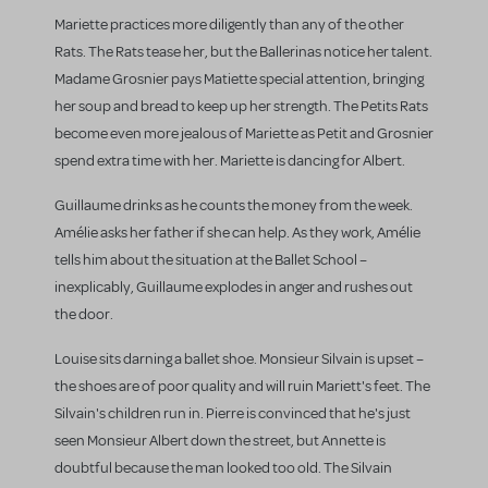
Mariette practices more diligently than any of the other
Rats. The Rats tease her, but the Ballerinas notice her talent.
Madame Grosnier pays Matiette special attention, bringing
her soup and bread to keep up her strength. The Petits Rats
become even more jealous of Mariette as Petit and Grosnier
spend extra time with her. Mariette is dancing for Albert.
Guillaume drinks as he counts the money from the week.
Amélie asks her father if she can help. As they work, Amélie
tells him about the situation at the Ballet School –
inexplicably, Guillaume explodes in anger and rushes out
the door.
Louise sits darning a ballet shoe. Monsieur Silvain is upset –
the shoes are of poor quality and will ruin Mariett's feet. The
Silvain's children run in. Pierre is convinced that he's just
seen Monsieur Albert down the street, but Annette is
doubtful because the man looked too old. The Silvain