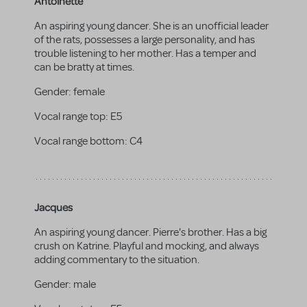
Antoinette
An aspiring young dancer. She is an unofficial leader
of the rats, possesses a large personality, and has
trouble listening to her mother. Has a temper and
can be bratty at times.
Gender:
female
Vocal range top:
E5
Vocal range bottom:
C4
Jacques
An aspiring young dancer. Pierre's brother. Has a big
crush on Katrine. Playful and mocking, and always
adding commentary to the situation.
Gender:
male