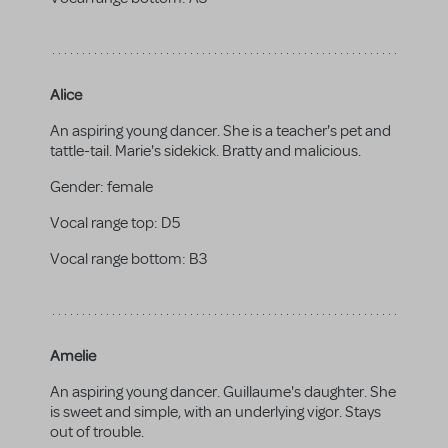
Alice
An aspiring young dancer. She is a teacher's pet and
tattle-tail. Marie's sidekick. Bratty and malicious.
Gender:
female
Vocal range top:
D5
Vocal range bottom:
B3
Amelie
An aspiring young dancer. Guillaume's daughter. She
is sweet and simple, with an underlying vigor. Stays
out of trouble.