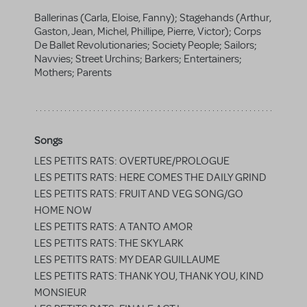
Ballerinas (Carla, Eloise, Fanny); Stagehands (Arthur,
Gaston, Jean, Michel, Phillipe, Pierre, Victor); Corps
De Ballet Revolutionaries; Society People; Sailors;
Navvies; Street Urchins; Barkers; Entertainers;
Mothers; Parents
Songs
LES PETITS RATS: OVERTURE/PROLOGUE
LES PETITS RATS: HERE COMES THE DAILY GRIND
LES PETITS RATS: FRUIT AND VEG SONG/GO
HOME NOW
LES PETITS RATS: A TANTO AMOR
LES PETITS RATS: THE SKYLARK
LES PETITS RATS: MY DEAR GUILLAUME
LES PETITS RATS: THANK YOU, THANK YOU, KIND
MONSIEUR