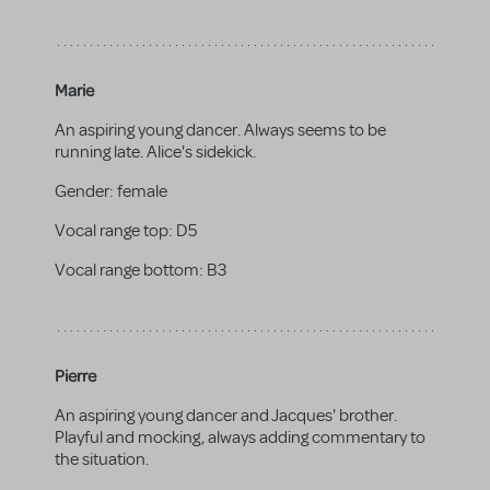
Marie
An aspiring young dancer. Always seems to be
running late. Alice's sidekick.
Gender:
female
Vocal range top:
D5
Vocal range bottom:
B3
Pierre
An aspiring young dancer and Jacques' brother.
Playful and mocking, always adding commentary to
the situation.