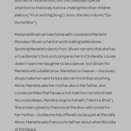
and vie for his attention, but the Duke pays special
attention to the lovely Katrine, making the other children
jealous ("Fruit and Veg Song"). Soon, the day is done ("Go
Home Now").
Madame Silvain arrives home with Louise and Mariette.
Monsieur Silvain is hard at work making ballet shoes.
Spotting Mariette's dainty foot, Silvain remarks that she has
a true dancer's foot and compares her to Cinderella. Louise
doesn't want her daughter to be a dancer, but Silvain fits
Mariette with a ballet shoe. Mariette is in heaven – the lovely
shoes make her want to be a dancer more than anything.
Alone, Mariette asks her mother about her father, and
Louise confides that he was a rich man but not a kind man.
As Louise sleeps, Mariette sings to herself ("Here's a Shoe").
She is interrupted by Francois at the door with a note for
her mother – Guillaume has offered Louise a job at the cafe.
Alone, Mariette asks Francois to tell her about what life is like
at the Opera.