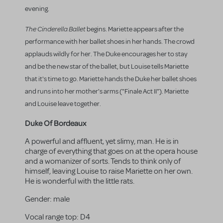
evening.
The Cinderella Ballet
begins. Mariette appears after the
performance with her ballet shoes in her hands. The crowd
applauds wildly for her. The Duke encourages her to stay
and be the new star of the ballet, but Louise tells Mariette
that it's time to go. Mariette hands the Duke her ballet shoes
and runs into her mother's arms ("Finale Act II"). Mariette
and Louise leave together.
Duke Of Bordeaux
A powerful and affluent, yet slimy, man. He is in
charge of everything that goes on at the opera house
and a womanizer of sorts. Tends to think only of
himself, leaving Louise to raise Mariette on her own.
He is wonderful with the little rats.
Gender:
male
Vocal range top:
D4