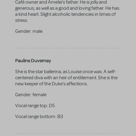
Café owner and Amelie's father. He is jolly and
generous, as well as a good and loving father. He has
a kind heart. Slight alcoholic tendencies in times of
stress.
Gender:
male
Pauline Duvernay
She is the star ballerina, as Louise once was. A self-
centered diva with an heir of entitlement. She is the
new keeper of the Duke's affections.
Gender:
female
Vocal range top:
D5
Vocal range bottom:
B3