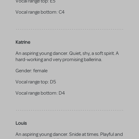
Vocal range top:
E5
Vocal range bottom:
C4
Katrine
An aspiring young dancer. Quiet, shy, a soft spirit. A
hard-working and very promising ballerina.
Gender:
female
Vocal range top:
D5
Vocal range bottom:
D4
Louis
An aspiring young dancer. Snide at times. Playful and