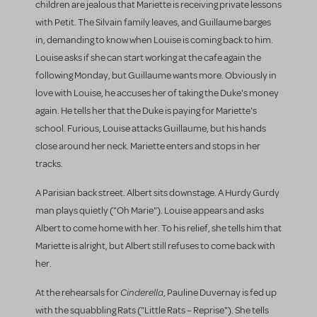
children are jealous that Mariette is receiving private lessons
with Petit. The Silvain family leaves, and Guillaume barges
in, demanding to know when Louise is coming back to him.
Louise asks if she can start working at the cafe again the
following Monday, but Guillaume wants more. Obviously in
love with Louise, he accuses her of taking the Duke's money
again. He tells her that the Duke is paying for Mariette's
school. Furious, Louise attacks Guillaume, but his hands
close around her neck. Mariette enters and stops in her
tracks.
A Parisian back street. Albert sits downstage. A Hurdy Gurdy
man plays quietly ("Oh Marie"). Louise appears and asks
Albert to come home with her. To his relief, she tells him that
Mariette is alright, but Albert still refuses to come back with
her.
Cinderella
At the rehearsals for
, Pauline Duvernay is fed up
with the squabbling Rats ("Little Rats – Reprise"). She tells