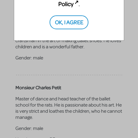
Policy
.
OK, I AGREE
Monsieur Alain Silvain
Father to Annette and Marcel. He is an excellent
craftsman in the art of making ballet shoes. He loves
children and is a wonderful father.
Gender:
male
Monsieur Charles Petit
Master of dance and head teacher of the ballet
school for the rats. He is passionate about his art. He
is very strict and loathes the children, who he cannot
manage.
Gender:
male