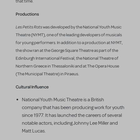
that time.
Productions
Les Petits Rats
was developed by the National Youth Music
Theatre (NYMT), one of the leading developers of musicals
for young performers. In addition to a production at NYMT,
the show ran at the George Square Theatre as part of the
Edinburgh International Festival, the National Theatre of
Northern Greece in Thessaloniki and at The Opera House
(The Municipal Theatre) in Piraeus.
Cultural Influence
National Youth Music Theatre is a British
company that has been producing work for youth
since 1977. It has launched the careers of several
notable actors, including Johnny Lee Miller and
Matt Lucas.