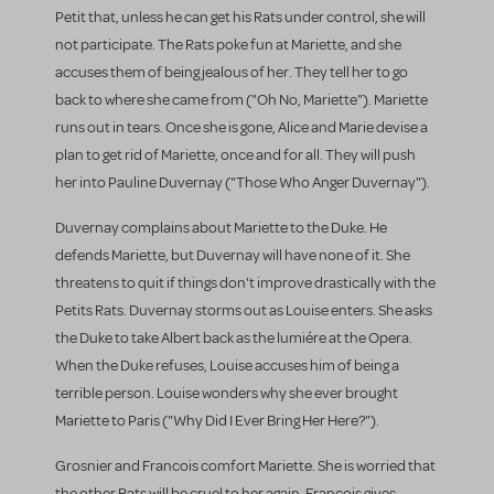
Petit that, unless he can get his Rats under control, she will
not participate. The Rats poke fun at Mariette, and she
accuses them of being jealous of her. They tell her to go
back to where she came from ("Oh No, Mariette"). Mariette
runs out in tears. Once she is gone, Alice and Marie devise a
plan to get rid of Mariette, once and for all. They will push
her into Pauline Duvernay ("Those Who Anger Duvernay").
Duvernay complains about Mariette to the Duke. He
defends Mariette, but Duvernay will have none of it. She
threatens to quit if things don't improve drastically with the
Petits Rats. Duvernay storms out as Louise enters. She asks
the Duke to take Albert back as the lumiére at the Opera.
When the Duke refuses, Louise accuses him of being a
terrible person. Louise wonders why she ever brought
Mariette to Paris ("Why Did I Ever Bring Her Here?").
Grosnier and Francois comfort Mariette. She is worried that
the other Rats will be cruel to her again. Francois gives