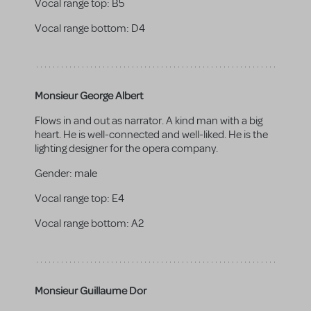
Vocal range top:
B5
Vocal range bottom:
D4
Monsieur George Albert
Flows in and out as narrator. A kind man with a big
heart. He is well-connected and well-liked. He is the
lighting designer for the opera company.
Gender:
male
Vocal range top:
E4
Vocal range bottom:
A2
Monsieur Guillaume Dor