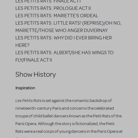
LES PETITS RATS: FINALE ACT I
LES PETITS RATS: PROLOGUE ACT II
LES PETITS RATS: MARIETTE'S ORDEAL
LES PETITS RATS: LITTLE RATS! (REPRISE)/OH NO,
MARIETTE/THOSE WHO ANGER DUVERNAY
LES PETITS RATS: WHY DID I EVER BRING HER
HERE?
LES PETITS RATS: ALBERT/SHE HAS WINGS TO
FLY/FINALE ACT II
Show History
Inspiration
Les Petits Rats
is set against the romantic backdrop of
nineteenth-century Paris and concerns the celebrated
troupe of child ballet dancers known as the Petit Rats of the
Paris Opera. Although the story is fictionalized, the Petit
Rats were a real corps of young dancers in the Paris Opera at