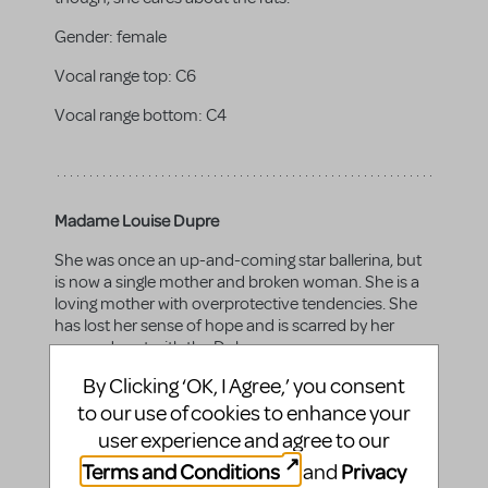
Gender:
female
Vocal range top:
C6
Vocal range bottom:
C4
Madame Louise Dupre
She was once an up-and-coming star ballerina, but
is now a single mother and broken woman. She is a
loving mother with overprotective tendencies. She
has lost her sense of hope and is scarred by her
scorned past with the Duke.
By Clicking ‘OK, I Agree,’ you consent
Gender:
female
to our use of cookies to enhance your
Vocal range top:
A5
user experience and agree to our
Vocal range bottom:
A3
Terms and Conditions
Privacy
and