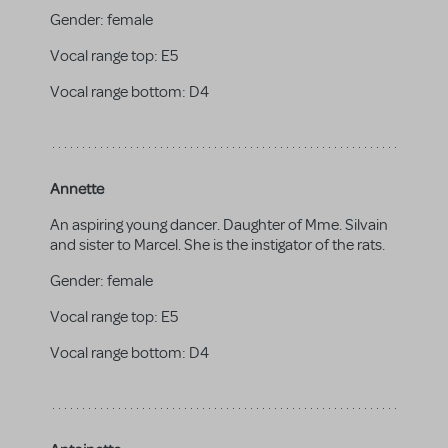
Gender:
female
Vocal range top:
E5
Vocal range bottom:
D4
Annette
An aspiring young dancer. Daughter of Mme. Silvain
and sister to Marcel. She is the instigator of the rats.
Gender:
female
Vocal range top:
E5
Vocal range bottom:
D4