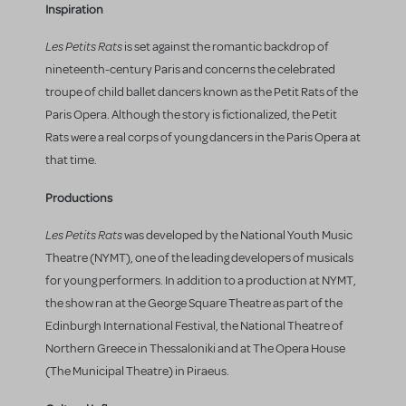
Inspiration
Les Petits Rats
is set against the romantic backdrop of
nineteenth-century Paris and concerns the celebrated
troupe of child ballet dancers known as the Petit Rats of the
Paris Opera. Although the story is fictionalized, the Petit
Rats were a real corps of young dancers in the Paris Opera at
that time.
Productions
Les Petits Rats
was developed by the National Youth Music
Theatre (NYMT), one of the leading developers of musicals
for young performers. In addition to a production at NYMT,
the show ran at the George Square Theatre as part of the
Edinburgh International Festival, the National Theatre of
Northern Greece in Thessaloniki and at The Opera House
(The Municipal Theatre) in Piraeus.