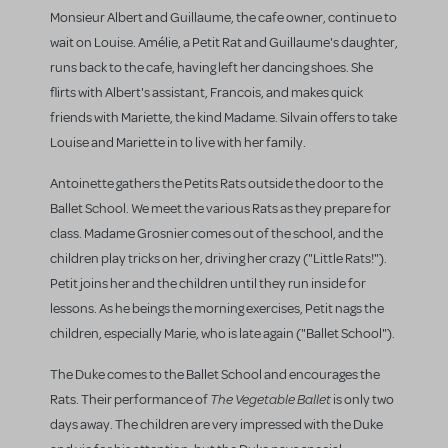
Monsieur Albert and Guillaume, the cafe owner, continue to
wait on Louise. Amélie, a Petit Rat and Guillaume's daughter,
runs back to the cafe, having left her dancing shoes. She
flirts with Albert's assistant, Francois, and makes quick
friends with Mariette, the kind Madame. Silvain offers to take
Louise and Mariette in to live with her family.
Antoinette gathers the Petits Rats outside the door to the
Ballet School. We meet the various Rats as they prepare for
class. Madame Grosnier comes out of the school, and the
children play tricks on her, driving her crazy ("Little Rats!").
Petit joins her and the children until they run inside for
lessons. As he beings the morning exercises, Petit nags the
children, especially Marie, who is late again ("Ballet School").
The Duke comes to the Ballet School and encourages the
The Vegetable Ballet
Rats. Their performance of
is only two
days away. The children are very impressed with the Duke