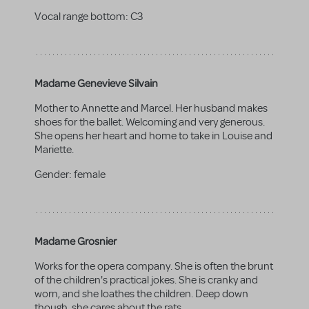
Vocal range bottom:
C3
Madame Genevieve Silvain
Mother to Annette and Marcel. Her husband makes
shoes for the ballet. Welcoming and very generous.
She opens her heart and home to take in Louise and
Mariette.
Gender:
female
Madame Grosnier
Works for the opera company. She is often the brunt
of the children's practical jokes. She is cranky and
worn, and she loathes the children. Deep down
though, she cares about the rats.