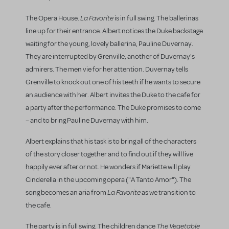
La Favorite
The Opera House.
is in full swing. The ballerinas
line up for their entrance. Albert notices the Duke backstage
waiting for the young, lovely ballerina, Pauline Duvernay.
They are interrupted by Grenville, another of Duvernay's
admirers. The men vie for her attention. Duvernay tells
Grenville to knock out one of his teeth if he wants to secure
an audience with her. Albert invites the Duke to the cafe for
a party after the performance. The Duke promises to come
– and to bring Pauline Duvernay with him.
Albert explains that his task is to bring all of the characters
of the story closer together and to find out if they will live
happily ever after or not. He wonders if Mariette will play
Cinderella in the upcoming opera ("A Tanto Amor"). The
La Favorite
song becomes an aria from
as we transition to
the cafe.
The Vegetable
The party is in full swing. The children dance