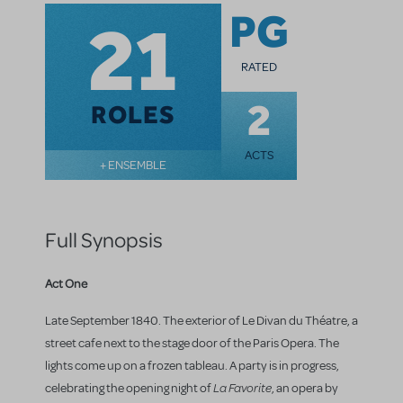
21
PG
RATED
2
ROLES
ACTS
+ ENSEMBLE
Full Synopsis
Act One
Late September 1840. The exterior of Le Divan du Théatre, a
street cafe next to the stage door of the Paris Opera. The
lights come up on a frozen tableau. A party is in progress,
La Favorite
celebrating the opening night of
, an opera by