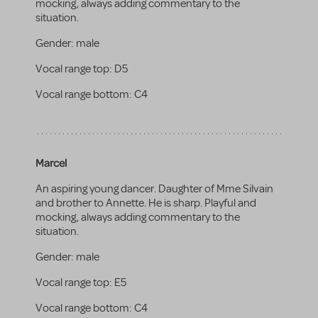
mocking, always adding commentary to the
situation.
Gender:
male
Vocal range top:
D5
Vocal range bottom:
C4
Marcel
An aspiring young dancer. Daughter of Mme Silvain
and brother to Annette. He is sharp. Playful and
mocking, always adding commentary to the
situation.
Gender:
male
Vocal range top:
E5
Vocal range bottom:
C4