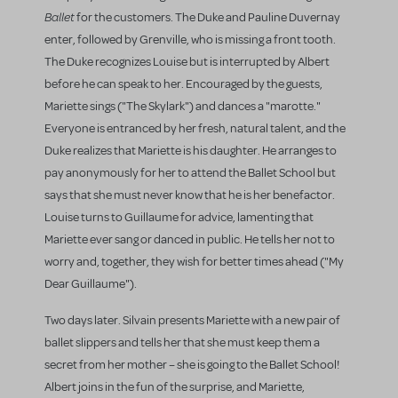
Ballet
for the customers. The Duke and Pauline Duvernay
enter, followed by Grenville, who is missing a front tooth.
The Duke recognizes Louise but is interrupted by Albert
before he can speak to her. Encouraged by the guests,
Mariette sings ("The Skylark") and dances a "marotte."
Everyone is entranced by her fresh, natural talent, and the
Duke realizes that Mariette is his daughter. He arranges to
pay anonymously for her to attend the Ballet School but
says that she must never know that he is her benefactor.
Louise turns to Guillaume for advice, lamenting that
Mariette ever sang or danced in public. He tells her not to
worry and, together, they wish for better times ahead ("My
Dear Guillaume").
Two days later. Silvain presents Mariette with a new pair of
ballet slippers and tells her that she must keep them a
secret from her mother – she is going to the Ballet School!
Albert joins in the fun of the surprise, and Mariette,