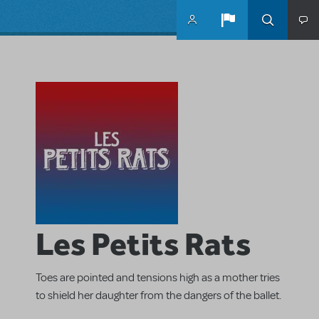
Skip to main content
Les Petits Rats
Toes are pointed and tensions high as a mother tries
to shield her daughter from the dangers of the ballet.