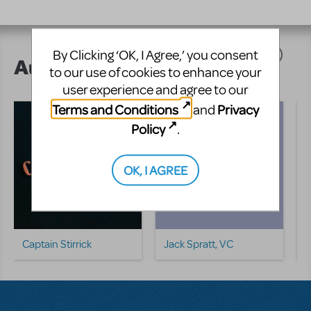
By Clicking ‘OK, I Agree,’ you consent
Author's Shows
to our use of cookies to enhance your
user experience and agree to our
Terms and Conditions
Privacy
and
Policy
.
OK, I AGREE
Captain Stirrick
Jack Spratt, VC
L