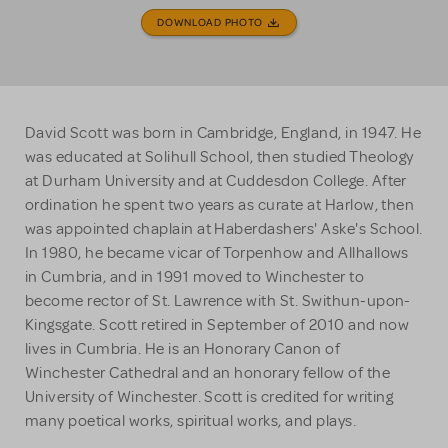
DOWNLOAD PHOTO
David Scott was born in Cambridge, England, in 1947. He
was educated at Solihull School, then studied Theology
at Durham University and at Cuddesdon College. After
ordination he spent two years as curate at Harlow, then
was appointed chaplain at Haberdashers' Aske's School.
In 1980, he became vicar of Torpenhow and Allhallows
in Cumbria, and in 1991 moved to Winchester to
become rector of St. Lawrence with St. Swithun-upon-
Kingsgate. Scott retired in September of 2010 and now
lives in Cumbria. He is an Honorary Canon of
Winchester Cathedral and an honorary fellow of the
University of Winchester. Scott is credited for writing
many poetical works, spiritual works, and plays.