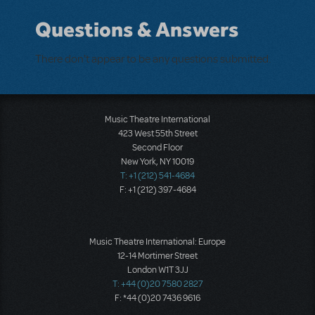
Questions & Answers
There don't appear to be any questions submitted.
Music Theatre International
423 West 55th Street
Second Floor
New York, NY 10019
T: +1 (212) 541-4684
F: +1 (212) 397-4684
Music Theatre International: Europe
12-14 Mortimer Street
London W1T 3JJ
T: +44 (0)20 7580 2827
F: *44 (0)20 7436 9616