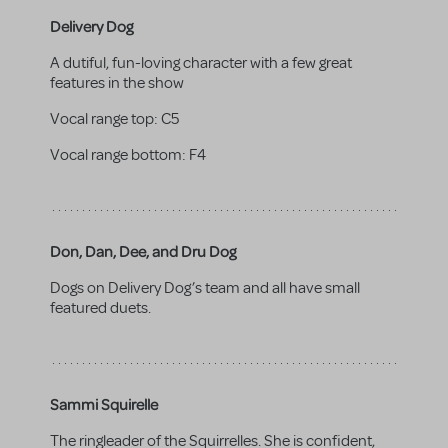
Delivery Dog
A dutiful, fun-loving character with a few great
features in the show
Vocal range top:
C5
Vocal range bottom:
F4
Don, Dan, Dee, and Dru Dog
Dogs on Delivery Dog’s team and all have small
featured duets.
Sammi Squirelle
The ringleader of the Squirrelles. She is confident,