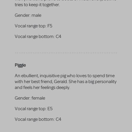
tries to keep it together.
Gender:
male
Vocal range top:
F5
Vocal range bottom:
C4
Piggie
An ebullient, inquisitive pig who loves to spend time
with her best friend, Gerald. She has a big personality
and feels her feelings deeply.
Gender:
female
Vocal range top:
E5
Vocal range bottom:
C4