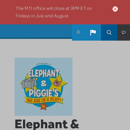
Skip to main content
The MTI office will close at 3PM ET on
Fridays in July and August.
Elephant &