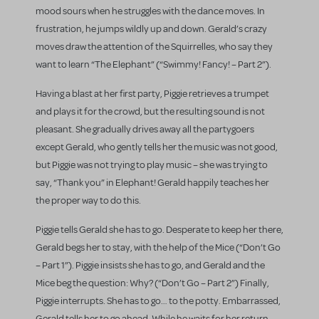
mood sours when he struggles with the dance moves. In
frustration, he jumps wildly up and down. Gerald’s crazy
moves draw the attention of the Squirrelles, who say they
want to learn “The Elephant” (“Swimmy! Fancy! – Part 2”).
Having a blast at her first party, Piggie retrieves a trumpet
and plays it for the crowd, but the resulting sound is not
pleasant. She gradually drives away all the partygoers
except Gerald, who gently tells her the music was not good,
but Piggie was not trying to play music – she was trying to
say, “Thank you” in Elephant! Gerald happily teaches her
the proper way to do this.
Piggie tells Gerald she has to go. Desperate to keep her there,
Gerald begs her to stay, with the help of the Mice (“Don’t Go
– Part 1”). Piggie insists she has to go, and Gerald and the
Mice beg the question: Why? (“Don’t Go – Part 2”) Finally,
Piggie interrupts. She has to go… to the potty. Embarrassed,
Gerald tells her to go ahead. While he waits for her return,