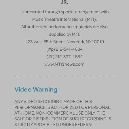
JR.
Is presented through special arrangement with
Music Theatre International (MTI).
All authorized performance materials are also
supplied by MTI.
423 West 55th Street, New York, NY 10019
(#p) 212-541-4684
(#f) 212-397-4684
www.MTIShows.com
Video Warning
ANY VIDEO RECORDING MADE OF THIS
PERFORMANCE IS AUTHORIZED FOR PERSONAL,
AT-HOME, NON-COMMERCIAL USE ONLY. THE
SALE OR DISTRIBUTION OF SUCH RECORDING IS
STRICTLY PROHIBITED UNDER FEDERAL