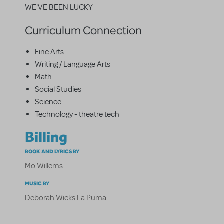
WE'VE BEEN LUCKY
Curriculum Connection
Fine Arts
Writing / Language Arts
Math
Social Studies
Science
Technology - theatre tech
Billing
BOOK AND LYRICS BY
Mo Willems
MUSIC BY
Deborah Wicks La Puma