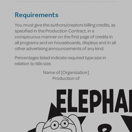
Requirements
You must give the authors/creators billing credits, as
specified in the Production Contract, in a
conspicuous manner on the first page of credits in
all programs and on houseboards, displays and in all
other advertising announcements of any kind.
Percentages listed indicate required type size in
relation to title size.
Name of [Organization]
Production of