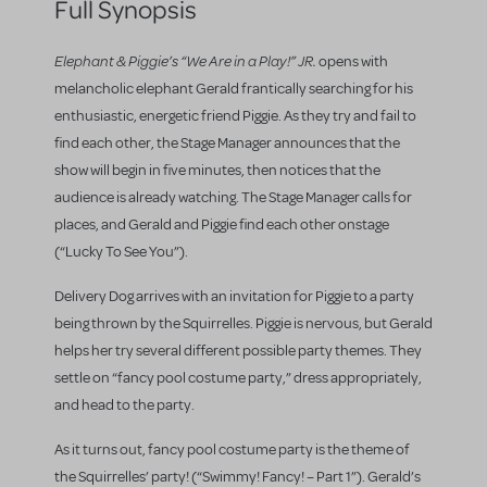
Full Synopsis
Elephant & Piggie’s “We Are in a Play!” JR.
opens with
melancholic elephant Gerald frantically searching for his
enthusiastic, energetic friend Piggie. As they try and fail to
find each other, the Stage Manager announces that the
show will begin in five minutes, then notices that the
audience is already watching. The Stage Manager calls for
places, and Gerald and Piggie find each other onstage
(“Lucky To See You”).
Delivery Dog arrives with an invitation for Piggie to a party
being thrown by the Squirrelles. Piggie is nervous, but Gerald
helps her try several different possible party themes. They
settle on “fancy pool costume party,” dress appropriately,
and head to the party.
As it turns out, fancy pool costume party is the theme of
the Squirrelles’ party! (“Swimmy! Fancy! – Part 1”). Gerald’s