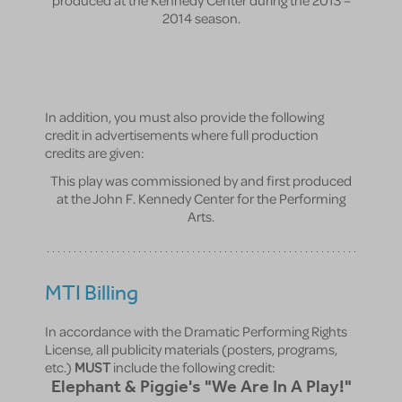
2014 season.
In addition, you must also provide the following
credit in advertisements where full production
credits are given:
This play was commissioned by and first produced
at the John F. Kennedy Center for the Performing
Arts.
MTI Billing
In accordance with the Dramatic Performing Rights
License, all publicity materials (posters, programs,
etc.)
MUST
include the following credit:
Elephant & Piggie's "We Are In A Play!"