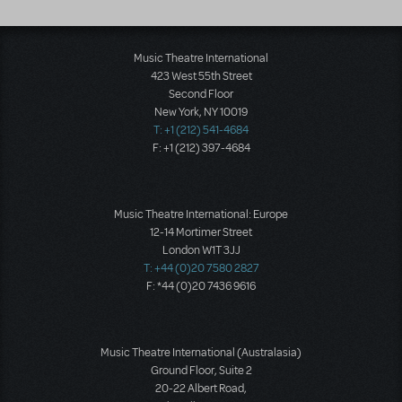
Music Theatre International
423 West 55th Street
Second Floor
New York, NY 10019
T: +1 (212) 541-4684
F: +1 (212) 397-4684
Music Theatre International: Europe
12-14 Mortimer Street
London W1T 3JJ
T: +44 (0)20 7580 2827
F: *44 (0)20 7436 9616
Music Theatre International (Australasia)
Ground Floor, Suite 2
20-22 Albert Road,