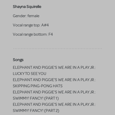
Shayna Squirelle
Gender:
female
Vocal range top:
A#4
Vocal range bottom:
F4
Songs
ELEPHANT AND PIGGIE'S WE ARE IN A PLAY JR.:
LUCKY TO SEE YOU
ELEPHANT AND PIGGIE'S WE ARE IN A PLAY JR.:
SKIPPING PING-PONG HATS
ELEPHANT AND PIGGIE'S WE ARE IN A PLAY JR.:
SWIMMY! FANCY! (PART 1)
ELEPHANT AND PIGGIE'S WE ARE IN A PLAY JR.:
SWIMMY! FANCY! (PART 2)