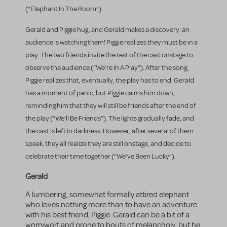
(“Elephant In The Room”).
Gerald and Piggie hug, and Gerald makes a discovery: an
audience is watching them! Piggie realizes they must be in a
play. The two friends invite the rest of the cast onstage to
observe the audience (“We’re In A Play”). After the song,
Piggie realizes that, eventually, the play has to end. Gerald
has a moment of panic, but Piggie calms him down,
reminding him that they will still be friends after the end of
the play (“We’ll Be Friends”). The lights gradually fade, and
the cast is left in darkness. However, after several of them
speak, they all realize they are still onstage, and decide to
celebrate their time together (“We’ve Been Lucky”).
Gerald
A lumbering, somewhat formally attired elephant
who loves nothing more than to have an adventure
with his best friend, Piggie. Gerald can be a bit of a
worrywort and prone to bouts of melancholy, but he