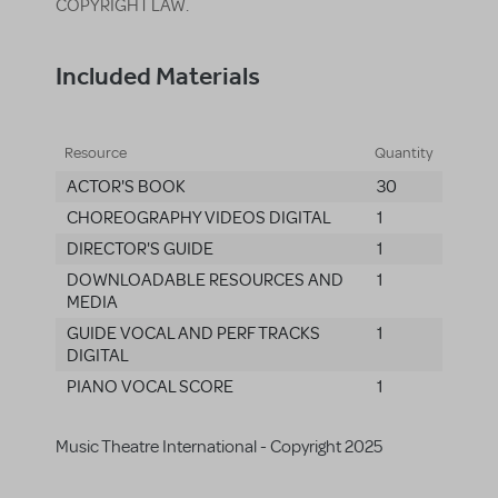
COPYRIGHT LAW.
Included Materials
Resource
Quantity
ACTOR'S BOOK
30
CHOREOGRAPHY VIDEOS DIGITAL
1
DIRECTOR'S GUIDE
1
DOWNLOADABLE RESOURCES AND
1
MEDIA
GUIDE VOCAL AND PERF TRACKS
1
DIGITAL
PIANO VOCAL SCORE
1
Music Theatre International - Copyright 2025