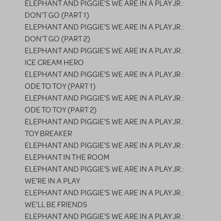
ELEPHANT AND PIGGIE'S WE ARE IN A PLAY JR.:
DON'T GO (PART 1)
ELEPHANT AND PIGGIE'S WE ARE IN A PLAY JR.:
DON'T GO (PART 2)
ELEPHANT AND PIGGIE'S WE ARE IN A PLAY JR.:
ICE CREAM HERO
ELEPHANT AND PIGGIE'S WE ARE IN A PLAY JR.:
ODE TO TOY (PART 1)
ELEPHANT AND PIGGIE'S WE ARE IN A PLAY JR.:
ODE TO TOY (PART 2)
ELEPHANT AND PIGGIE'S WE ARE IN A PLAY JR.:
TOY BREAKER
ELEPHANT AND PIGGIE'S WE ARE IN A PLAY JR.:
ELEPHANT IN THE ROOM
ELEPHANT AND PIGGIE'S WE ARE IN A PLAY JR.:
WE'RE IN A PLAY
ELEPHANT AND PIGGIE'S WE ARE IN A PLAY JR.:
WE'LL BE FRIENDS
ELEPHANT AND PIGGIE'S WE ARE IN A PLAY JR.: