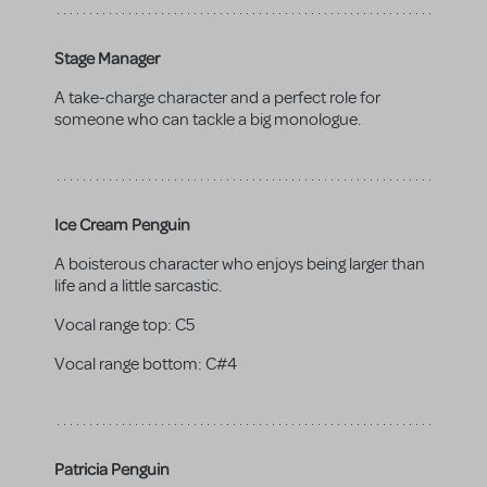
Stage Manager
A take-charge character and a perfect role for
someone who can tackle a big monologue.
Ice Cream Penguin
A boisterous character who enjoys being larger than
life and a little sarcastic.
Vocal range top:
C5
Vocal range bottom:
C#4
Patricia Penguin