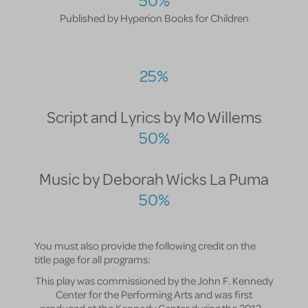
50%
Published by Hyperion Books for Children
25%
Script and Lyrics by Mo Willems
50%
Music by Deborah Wicks La Puma
50%
You must also provide the following credit on the
title page for all programs:
This play was commissioned by the John F. Kennedy
Center for the Performing Arts and was first
produced at the Kennedy Center during the 2013 –