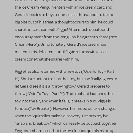
the Ice Cream Penguin enters with an ice cream cart, and
Gerald decides to buy a cone. Just as he is about to take a
big bite out of his treat, a thought occurs to him: he could
share the ice cream with Piggie! After much debate and
encouragement from the Penguins, he agrees to share (“Ice
Cream Hero”). Unfortunately, Gerald’s ice cream has
melted. He is defeated… until Piggie returns with an ice
cream cone that she shares with him.
Piggie has also returned with a new toy (“Ode To Toy – Part
1”). She is reluctant to share her toy, but she finally agrees to
let Gerald see if it is a “throwing toy.” Gerald prepares to
throw (“Ode To Toy – Part 2”). The elephant launches the
toy into the air, and when it falls, it breaks in two. Piggie is
furious (Toy Breaker). However, her mood quickly changes
when the Squirrelles make a discovery. Her new toy is a
“snap and break toy,” which can easily be put back together.
Piggie is embarrassed, but the two friends quickly make up