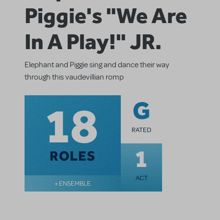
Piggie's "We Are
In A Play!" JR.
Elephant and Piggie sing and dance their way
through this vaudevillian romp
18
G
RATED
1
ROLES
ACT
+ ENSEMBLE