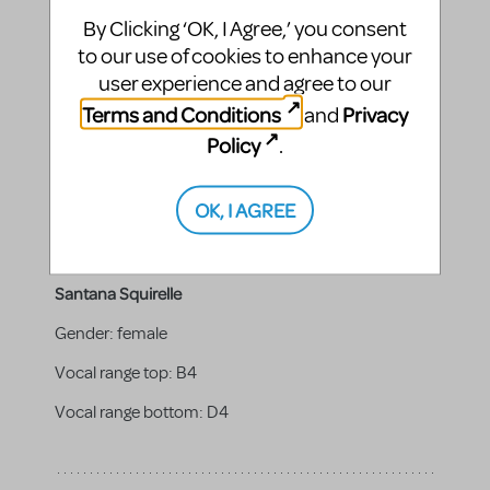
PUPPETEER.
By Clicking ‘OK, I Agree,’ you consent
to our use of cookies to enhance your
user experience and agree to our
Sophia Squirelle
Terms and Conditions
Privacy
and
Policy
.
Vocal range top:
B4
Vocal range bottom:
F4
OK, I AGREE
Santana Squirelle
Gender:
female
Vocal range top:
B4
Vocal range bottom:
D4