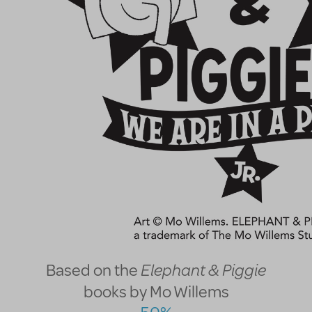
Elephant & Piggie
Based on the
books by Mo Willems