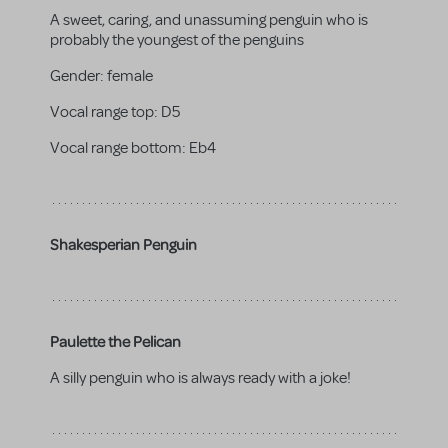
A sweet, caring, and unassuming penguin who is
probably the youngest of the penguins
Gender:
female
Vocal range top:
D5
Vocal range bottom:
Eb4
Shakesperian Penguin
Paulette the Pelican
A silly penguin who is always ready with a joke!