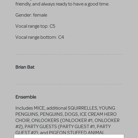
friendly, and always ready to have a good time.
Gender:
female
Vocal range top:
C5
Vocal range bottom:
C4
Brian Bat
Ensemble
Includes MICE, additional SQUIRRELLES, YOUNG
PENGUINS, PENGUINS, DOGS, ICE CREAM HERO
CHOIR, ONLOOKERS (ONLOOKER #1, ONLOOKER
#2), PARTY GUESTS (PARTY GUEST #1, PARTY
GUEST #2), and PIGEON STUFFED ANIMAL