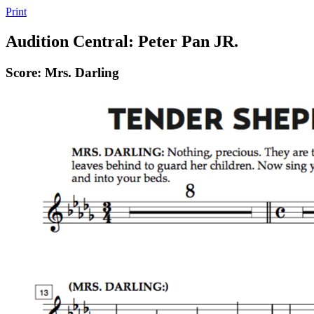
Print
Audition Central: Peter Pan JR.
Score: Mrs. Darling