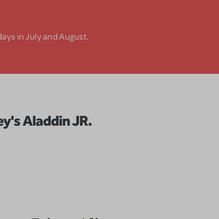
days in July and August.
ey's Aladdin JR.