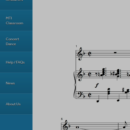
MTI
Classroom
Concert
Dance
Help / FAQs
News
About Us