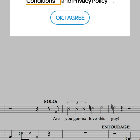
Conditions
Privacy Policy
and
.
OK, I AGREE