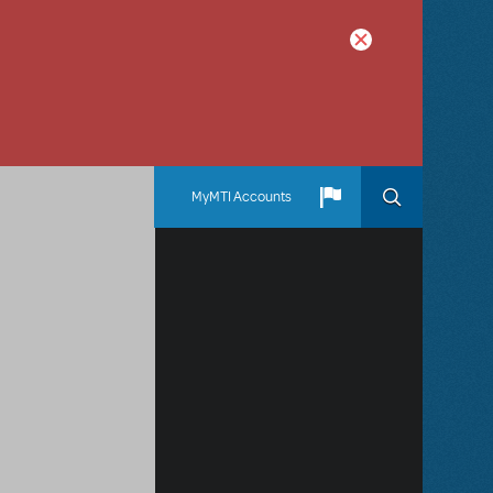
MyMTI Accounts