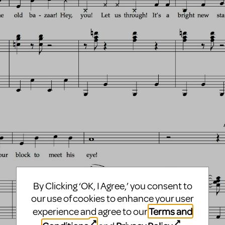
By Clicking ‘OK, I Agree,’ you consent to
our use of cookies to enhance your user
Terms and
experience and agree to our