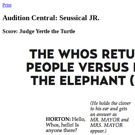
Print
Audition Central: Seussical JR.
Score: Judge Yertle the Turtle