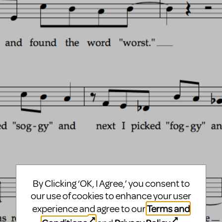
By Clicking ‘OK, I Agree,’ you consent to
our use of cookies to enhance your user
Terms and
experience and agree to our