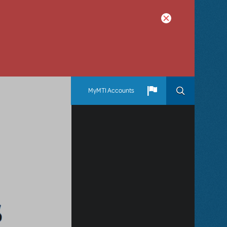
MyMTI Accounts