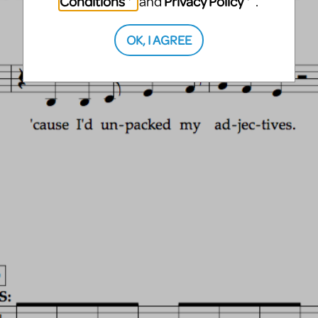
Conditions
Privacy Policy
and
.
OK, I AGREE