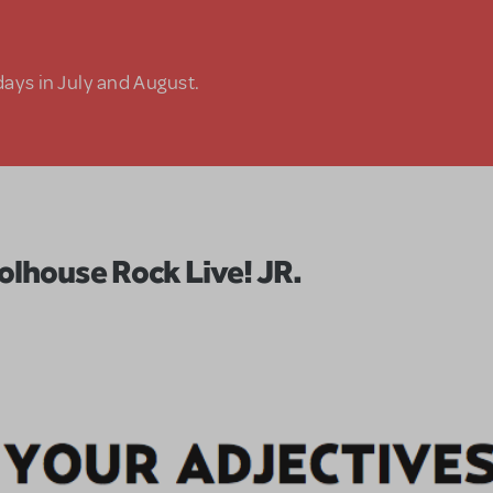
days in July and August.
olhouse Rock Live! JR.