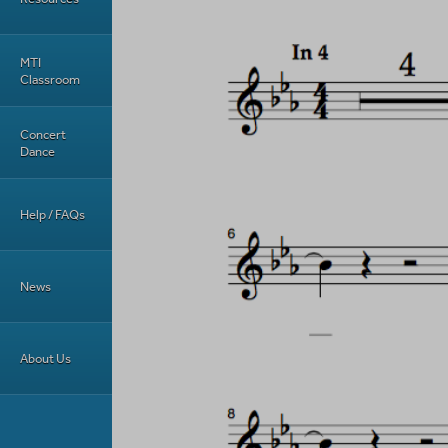
MTI
Classroom
Concert
Dance
Help / FAQs
News
About Us