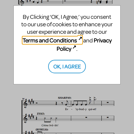
By Clicking ‘OK, I Agree,’ you consent
to our use of cookies to enhance your
user experience and agree to our
Terms and Conditions
Privacy
and
Policy
.
OK, I AGREE