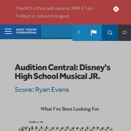
Skip to main content
The MTI office will close at 3PM ET on
Fridays in July and August.
Home
Audition Central: Disney's
High School Musical JR.
Score: Ryan Evans