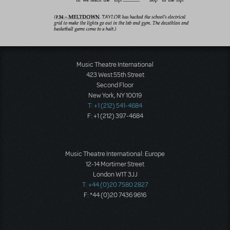
Music Theatre International
423 West 55th Street
Second Floor
New York, NY 10019
T: +1 (212) 541-4684
F: +1 (212) 397-4684
Music Theatre International: Europe
12-14 Mortimer Street
London W1T 3JJ
T: +44 (0)20 7580 2827
F: *44 (0)20 7436 9616