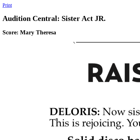
Print
Audition Central: Sister Act JR.
Score: Mary Theresa