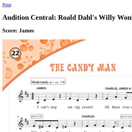
Print
Audition Central: Roald Dahl's Willy Wo
Score: James