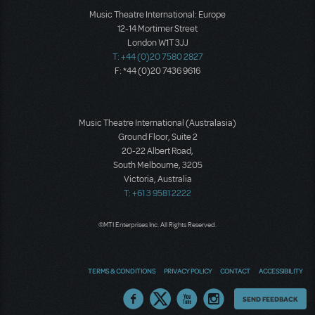
Music Theatre International: Europe
12-14 Mortimer Street
London W1T 3JJ
T: +44 (0)20 7580 2827
F: *44 (0)20 7436 9616
Music Theatre International (Australasia)
Ground Floor, Suite 2
20-22 Albert Road,
South Melbourne, 3205
Victoria, Australia
T: +61 3 9581 2222
©MTI Enterprises Inc. All Rights Reserved.
TERMS & CONDITIONS
PRIVACY POLICY
CONTACT
ACCESSIBILITY
Thoughts
SEND FEEDBACK