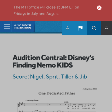
Skip to main content
The MTI office will close at 3PM ET on
Fridays in July and August.
Home
Audition Central: Disney's
Finding Nemo KIDS
Score: Nigel, Sprit, Tiller & Jib