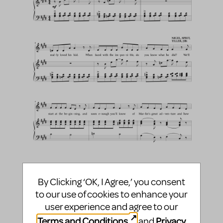
By Clicking ‘OK, I Agree,’ you consent
to our use of cookies to enhance your
user experience and agree to our
Terms and Conditions
Privacy
and