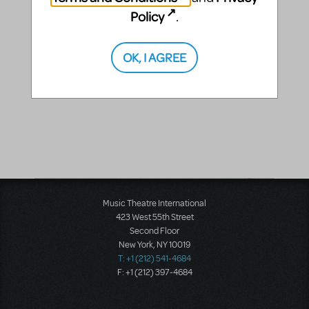
Policy
.
OK, I AGREE
Music Theatre International
423 West 55th Street
Second Floor
New York, NY 10019
T: +1 (212) 541-4684
F: +1 (212) 397-4684