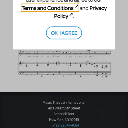
Terms and Conditions
Privacy
and
Policy
.
OK, I AGREE
Music Theatre International
423 West 55th Street
Second Floor
New York, NY 10019
T: +1 (212) 541-4684