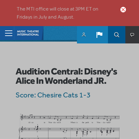
Skip to main content
The MTI office will close at 3PM ET on
Fridays in July and August.
Home
Audition Central: Disney's
Alice In Wonderland JR.
Score: Chesire Cats 1-3