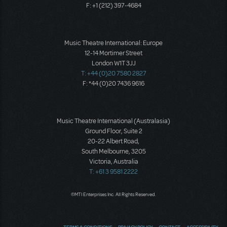
F: +1 (212) 397-4684
Music Theatre International: Europe
12-14 Mortimer Street
London W1T 3JJ
T: +44 (0)20 7580 2827
F: *44 (0)20 7436 9616
Music Theatre International (Australasia)
Ground Floor, Suite 2
20-22 Albert Road,
South Melbourne, 3205
Victoria, Australia
T: +61 3 9581 2222
©MTI Enterprises Inc. All Rights Reserved.
TERMS & CONDITIONS
PRIVACY POLICY
CONTACT
ACCESSIBILITY