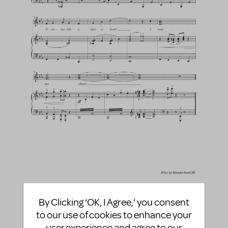
By Clicking ‘OK, I Agree,’ you consent
to our use of cookies to enhance your
user experience and agree to our