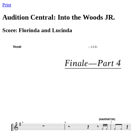
Print
Audition Central: Into the Woods JR.
Score: Florinda and Lucinda