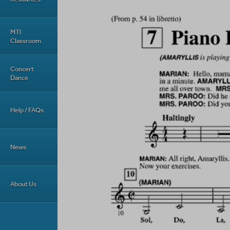
MTI
Classroom
Concert
Dance
Help / FAQs
News
About Us