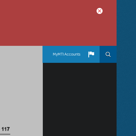
MyMTI Accounts