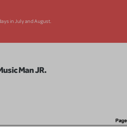
days in July and August.
Music Man JR.