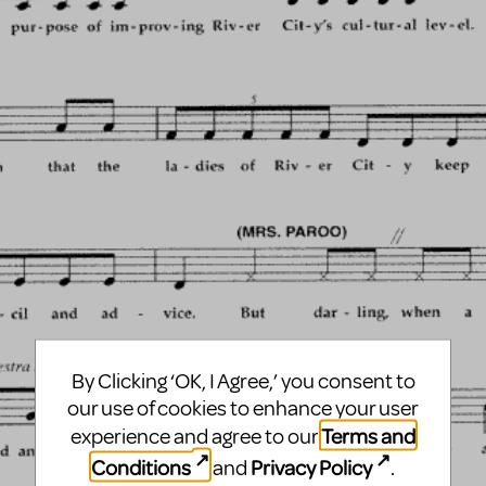
By Clicking ‘OK, I Agree,’ you consent to
our use of cookies to enhance your user
Terms and
experience and agree to our
Conditions
Privacy Policy
and
.