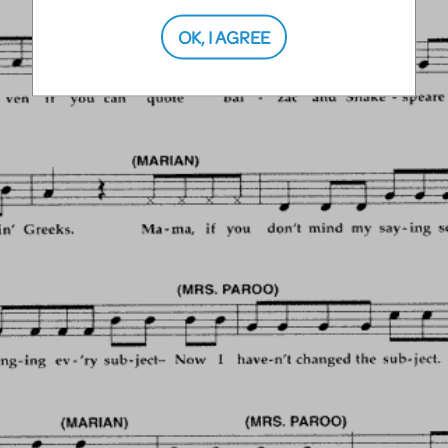
OK, I AGREE