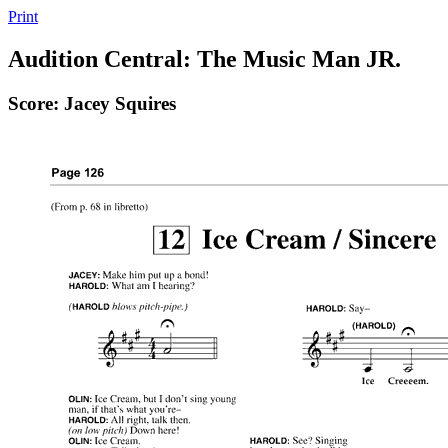
Print
Audition Central: The Music Man JR.
Score: Jacey Squires