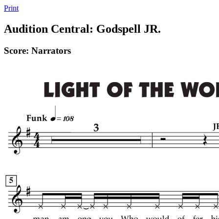
Print
Audition Central: Godspell JR.
Score: Narrators