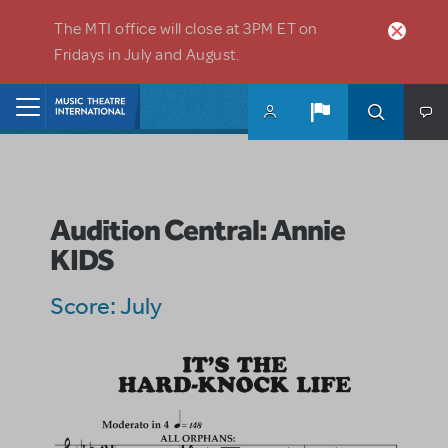
Skip to main content
The MTI office will close at 3PM ET on
Fridays in July and August.
Home
Audition Central: Annie
KIDS
Score: July