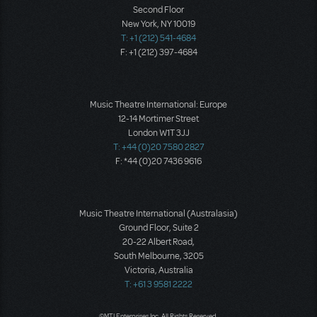
Second Floor
New York, NY 10019
T: +1 (212) 541-4684
F: +1 (212) 397-4684
Music Theatre International: Europe
12-14 Mortimer Street
London W1T 3JJ
T: +44 (0)20 7580 2827
F: *44 (0)20 7436 9616
Music Theatre International (Australasia)
Ground Floor, Suite 2
20-22 Albert Road,
South Melbourne, 3205
Victoria, Australia
T: +61 3 9581 2222
©MTI Enterprises Inc. All Rights Reserved.