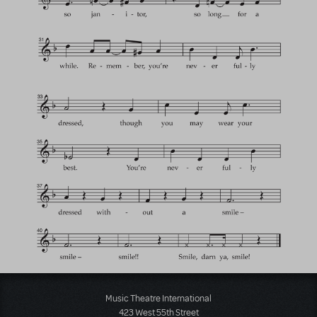
Music Theatre International
423 West 55th Street