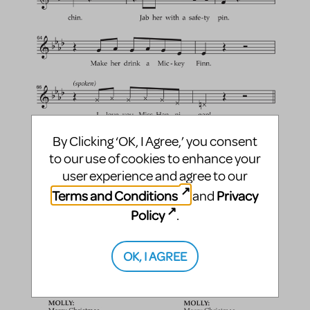
By Clicking ‘OK, I Agree,’ you consent
to our use of cookies to enhance your
user experience and agree to our
Terms and Conditions
Privacy
and
Policy
.
OK, I AGREE