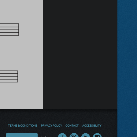
TERMS & CONDITIONS
PRIVACY POLICY
CONTACT
ACCESSIBILITY