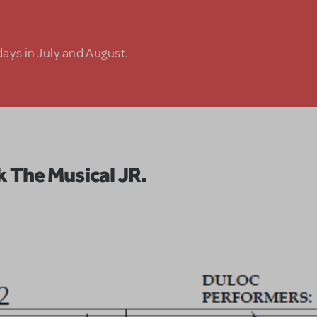
days in July and August.
k The Musical JR.