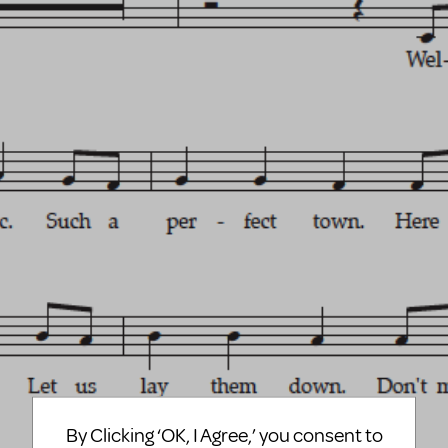
By Clicking ‘OK, I Agree,’ you consent to