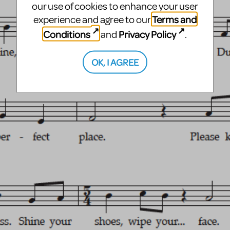
our use of cookies to enhance your user
Terms and
experience and agree to our
Conditions
Privacy Policy
and
.
OK, I AGREE