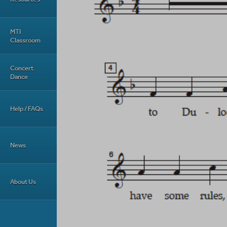
MTI
Classroom
Concert
Dance
Help / FAQs
News
About Us