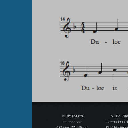
Music Theatre
Music The
International
International:
423 West 55th Street
12-14 Mortimer