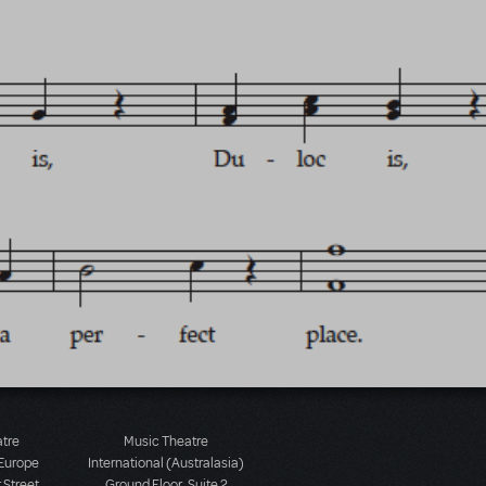
atre
Music Theatre
 Europe
International (Australasia)
 Street
Ground Floor, Suite 2