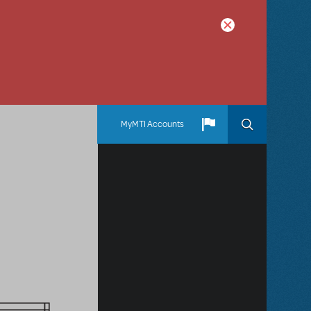
MyMTI Accounts