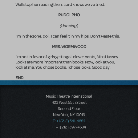
Well stop her reading then. Lord knows we've tried.
RUDOLPHO
(dancing)
I'm in the zone, doll. I can feel it in my hips. Don't waste this.
MRS. WORMWOOD
I'm not in favor of girls getting all clever pants, Miss Hussey.
Looks are more important than books. Now, look at you,
look at me. You chose books, I chose looks. Good day.
END
Music Theatre International
423 West 55th Street
Second Floor
New York, NY 10019
T: +1 (212) 541-4684
F: +1 (212) 397-4684