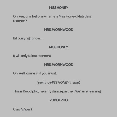
MISS HONEY
Oh, yes, um, hello, my name is Miss Honey. Matilda's
teacher?
MRS. WORMWOOD
Bit busy right now...
MISS HONEY
It will only take a moment.
MRS. WORMWOOD
Oh, well, come in if you must.
(inviting MISS HONEY inside)
This is Rudolpho, he's my dance partner. We're rehearsing.
RUDOLPHO
(chow)
Ciao
.