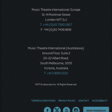
Music Theatre International: Europe
12-14 Mortimer Street
London W1T 3JJ
T: +44 (0)20 7580 2827
F: *44 (0)20 7436 9616
Music Theatre International (Australasia)
Ground Floor, Suite 2
20-22 Albert Road,
South Melbourne, 3205
Victoria, Australia
T: +61 3 9581 2222
©MTI Enterprises Inc. All Rights Reserved.
TERMS & CONDITIONS
PRIVACY POLICY
CONTACT
ACCESSIBILITY
Thoughts
SEND FEEDBACK