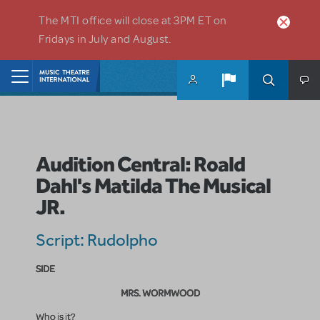
Skip to main content
The MTI office will close at 3PM ET on
Fridays in July and August.
Home
Audition Central: Roald
Dahl's Matilda The Musical
JR.
Script: Rudolpho
SIDE
MRS. WORMWOOD
Who is it?