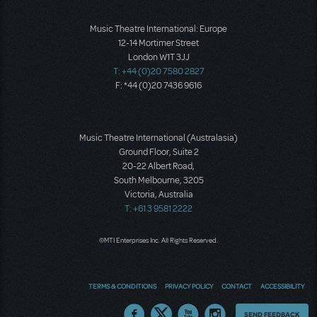
Music Theatre International: Europe
12-14 Mortimer Street
London W1T 3JJ
T: +44 (0)20 7580 2827
F: *44 (0)20 7436 9616
Music Theatre International (Australasia)
Ground Floor, Suite 2
20-22 Albert Road,
South Melbourne, 3205
Victoria, Australia
T: +61 3 9581 2222
©MTI Enterprises Inc. All Rights Reserved.
TERMS & CONDITIONS
PRIVACY POLICY
CONTACT
ACCESSIBILITY
Thoughts
SEND FEEDBACK