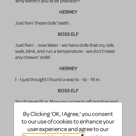
Why weren't you at elf practice?!
HERMEY
Just fixin' these dolls' teeth.
BOSS ELF
Just fixin'... now listen - we have dolls that cry, talk,
walk, blink, and run a temperature - we don't need
any chewin' dolls!
HERMEY
I - I just thought I found a way to - to - fit in.
BOSS ELF
You'll never fit in. Now you come to elf practice and
learn how to wiggle your ears and chuckle warmly
By Clicking ‘OK, I Agree,’ you consent
and go "hee hee" and "ho ho" and important stuff
like that! A dentist... good grief!
to our use of cookies to enhance your
user experience and agree to our
(BOSS ELF exits in a huff. HERMEY looks at the