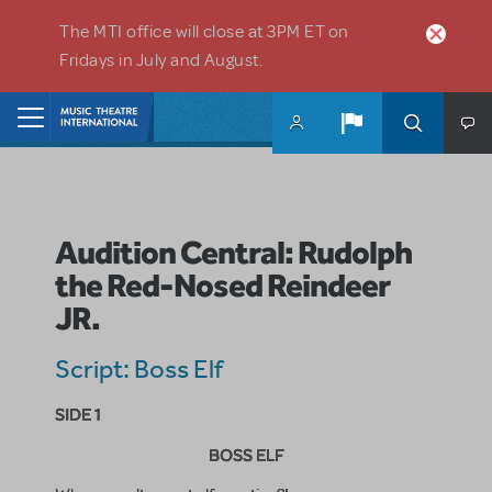
Skip to main content
The MTI office will close at 3PM ET on
Fridays in July and August.
Home
Audition Central: Rudolph
the Red-Nosed Reindeer
JR.
Script: Boss Elf
SIDE 1
BOSS ELF