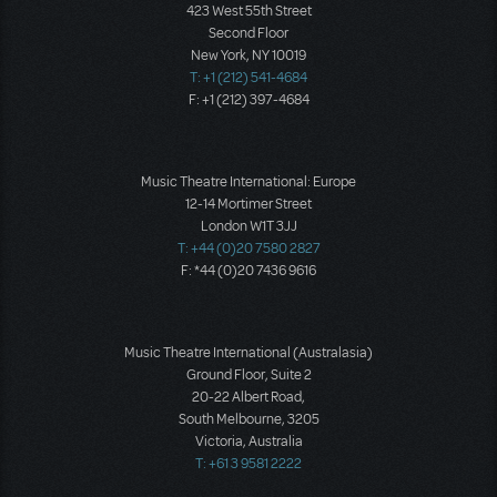
423 West 55th Street
Second Floor
New York, NY 10019
T: +1 (212) 541-4684
F: +1 (212) 397-4684
Music Theatre International: Europe
12-14 Mortimer Street
London W1T 3JJ
T: +44 (0)20 7580 2827
F: *44 (0)20 7436 9616
Music Theatre International (Australasia)
Ground Floor, Suite 2
20-22 Albert Road,
South Melbourne, 3205
Victoria, Australia
T: +61 3 9581 2222