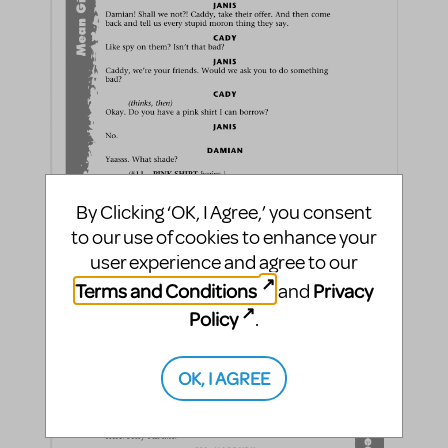
By Clicking ‘OK, I Agree,’ you consent
to our use of cookies to enhance your
user experience and agree to our
Terms and Conditions
Privacy
and
Policy
.
OK, I AGREE