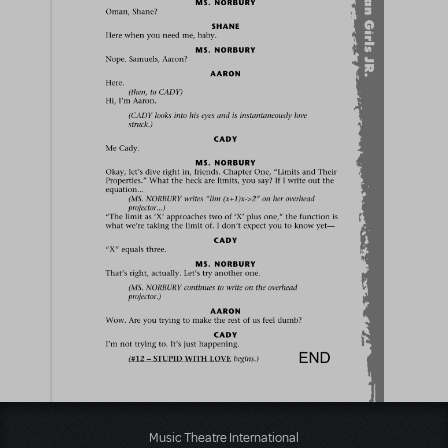
Music Theatre International