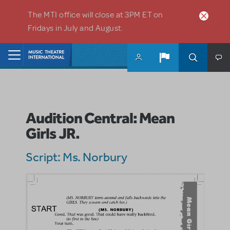
Skip to main content
The MTI office will close at 3PM ET on
Fridays in July and August.
Home
Audition Central: Mean
Girls JR.
Script: Ms. Norbury