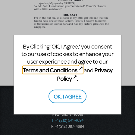
By Clicking ‘OK, I Agree,’ you consent
to our use of cookies to enhance your
user experience and agree to our
Terms and Conditions
Privacy
and
Policy
.
OK, I AGREE
Music Theatre International
423 West 55th Street
Second Floor
New York, NY 10019
T: +1 (212) 541-4684
F: +1 (212) 397-4684