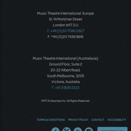
Music Theatre International: Europe
12-14 Mortimer Street
London W1T 3JJ
T: +44 (0)20 7580 2827
F: *44 (0)20 7436 9616
Music Theatre International (Australasia)
Ground Floor, Suite 2
20-22 Albert Road,
South Melbourne, 3205
Victoria, Australia
T: +61 3 9581 2222
©MTI Enterprises Inc. All Rights Reserved.
TERMS & CONDITIONS
PRIVACY POLICY
CONTACT
ACCESSIBILITY