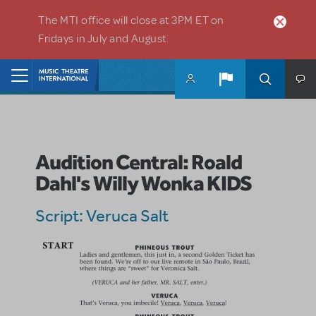
Skip to main content
The MTI office will close at 3PM ET on
Fridays in July and August.
Home
Audition Central: Roald
Dahl's Willy Wonka KIDS
Script: Veruca Salt