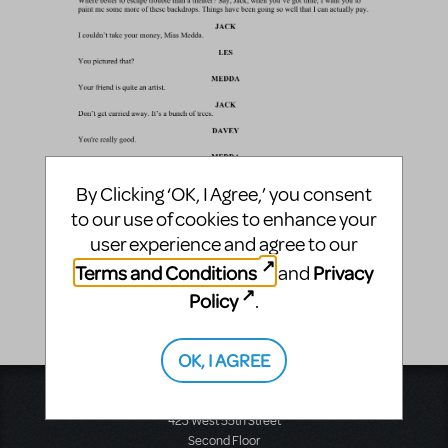
By Clicking ‘OK, I Agree,’ you consent
to our use of cookies to enhance your
user experience and agree to our
Terms and Conditions
Privacy
and
Policy
.
OK, I AGREE
Music Theatre International
423 West 55th Street
Second Floor