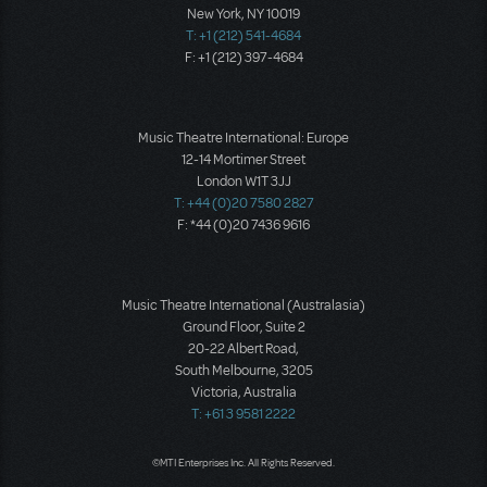
New York, NY 10019
T: +1 (212) 541-4684
F: +1 (212) 397-4684
Music Theatre International: Europe
12-14 Mortimer Street
London W1T 3JJ
T: +44 (0)20 7580 2827
F: *44 (0)20 7436 9616
Music Theatre International (Australasia)
Ground Floor, Suite 2
20-22 Albert Road,
South Melbourne, 3205
Victoria, Australia
T: +61 3 9581 2222
©MTI Enterprises Inc. All Rights Reserved.