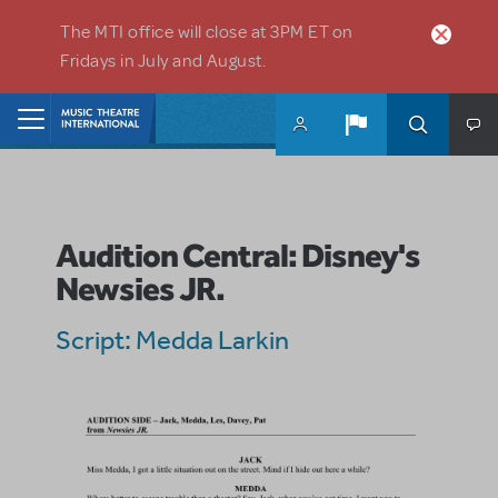
Skip to main content
The MTI office will close at 3PM ET on
Fridays in July and August.
Home
Audition Central: Disney's
Newsies JR.
Script: Medda Larkin