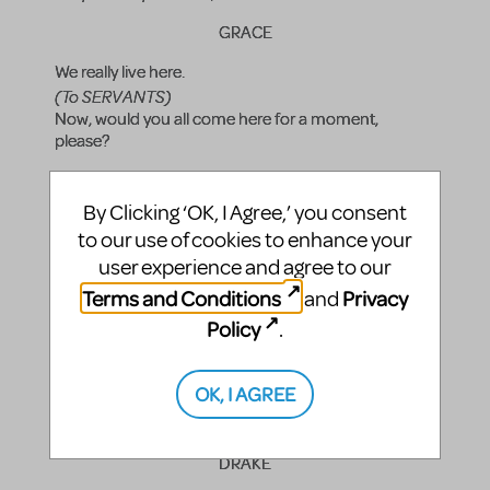
GRACE
We really live here.
(To SERVANTS)
Now, would you all come here for a moment,
please?
DRAKE
By Clicking ‘OK, I Agree,’ you consent
Quickly everyone.
to our use of cookies to enhance your
GRACE
user experience and agree to our
Terms and Conditions
Privacy
and
This is Annie. She'll be with us for Christmas.
(To ANNIE)
Policy
.
Annie, this is everyone.
ANNIE
OK, I AGREE
Hi, everyone.
DRAKE