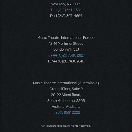
New York, NY 10019
T: +1 (212) 541-4684
F: +1 (212) 397-4684
Music Theatre International: Europe
12-14 Mortimer Street
London W1T 3JJ
T: +44 (0)20 7580 2827
F: *44 (0)20 7436 9616
Music Theatre International (Australasia)
Ground Floor, Suite 2
20-22 Albert Road,
South Melbourne, 3205
Victoria, Australia
T: +61 3 9581 2222
©MTI Enterprises Inc. All Rights Reserved.