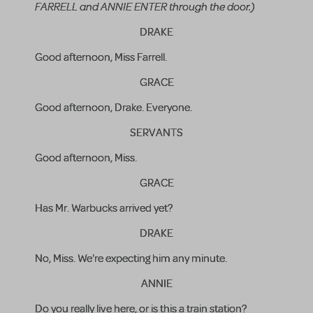
FARRELL and ANNIE ENTER through the door.)
DRAKE
Good afternoon, Miss Farrell.
GRACE
Good afternoon, Drake. Everyone.
SERVANTS
Good afternoon, Miss.
GRACE
Has Mr. Warbucks arrived yet?
DRAKE
No, Miss. We're expecting him any minute.
ANNIE
Do you really live here, or is this a train station?