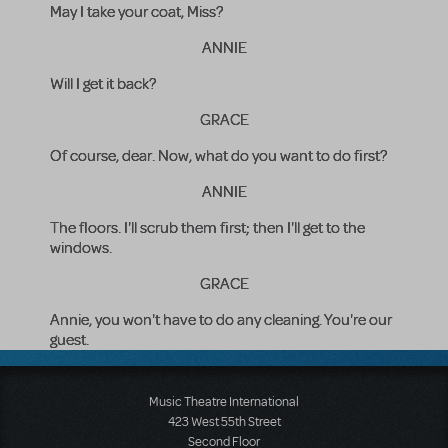
May I take your coat, Miss?
ANNIE
Will I get it back?
GRACE
Of course, dear. Now, what do you want to do first?
ANNIE
The floors. I'll scrub them first; then I'll get to the
windows.
GRACE
Annie, you won't have to do any cleaning. You're our
guest.
Music Theatre International
423 West 55th Street
Second Floor