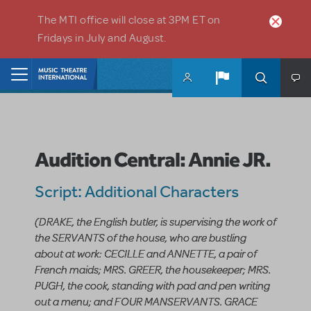
Skip to main content
The MTI office will close at 3PM ET on
Fridays in July and August.
Home
Audition Central: Annie JR.
Script: Additional Characters
(DRAKE, the English butler, is supervising the work of
the SERVANTS of the house, who are bustling
about at work: CECILLE and ANNETTE, a pair of
French maids; MRS. GREER, the housekeeper; MRS.
PUGH, the cook, standing with pad and pen writing
out a menu; and FOUR MANSERVANTS. GRACE