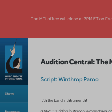
Skip to main content
The MTI office will close at 3PM ET on Fri
Audition Central: The 
Script: Winthrop Paroo
Main Menu
Shows
It'th the band inthtrumenth!
(HAROLD, riding in Wagon, jumps down, ca
Resources