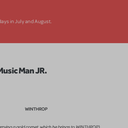
days in July and August.
Music Man JR.
WINTHROP
rrying a gold cornet, which he brings to WINTHROP)