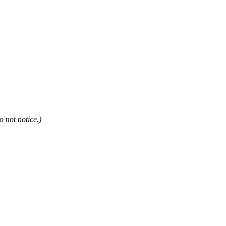
not notice.)