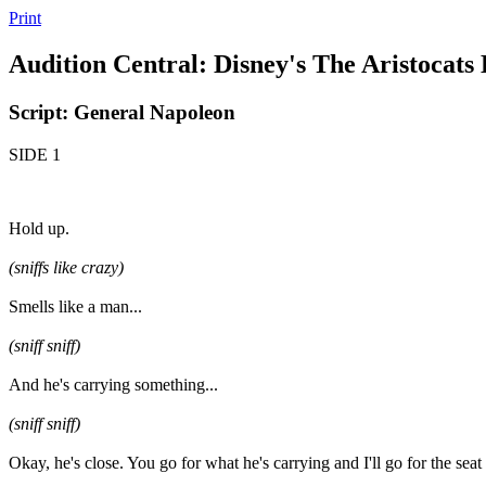
Print
Audition Central: Disney's The Aristocats
Script: General Napoleon
SIDE 1
Hold up.
(sniffs like crazy)
Smells like a man...
(sniff sniff)
And he's carrying something...
(sniff sniff)
Okay, he's close. You go for what he's carrying and I'll go for the seat