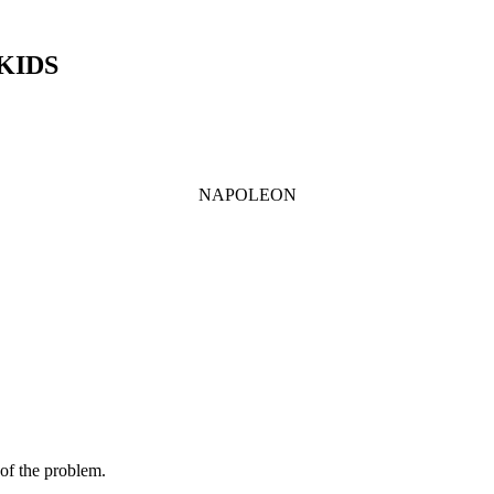
 KIDS
NAPOLEON
 of the problem.