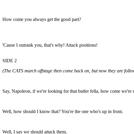
How come you always get the good part?
'Cause I outrank you, that's why! Attack positions!
SIDE 2
(The CATS march offstage then come back on, but now they are f
Say, Napoleon, if we're looking for that butler fella, how come we're
Well, how should I know that? You're the one who's up in front.
Well, I say we should attack them.