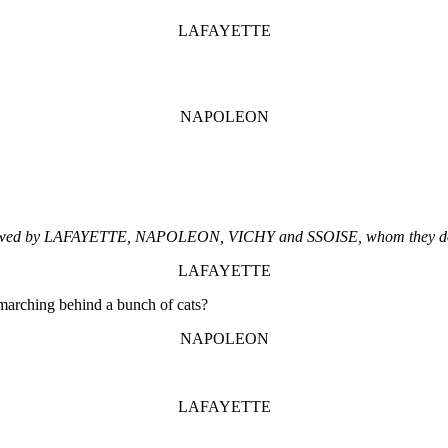
LAFAYETTE
NAPOLEON
ollowed by LAFAYETTE, NAPOLEON, VICHY and SSOISE, whom they do 
LAFAYETTE
 marching behind a bunch of cats?
NAPOLEON
LAFAYETTE