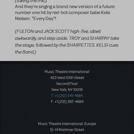
(taking the mic)
And they're singing a brand new version of a future
number one hit by red-hot composer babe Kelsi
Nielsen: "Every Day"!
(FULTON and JACK SCOTT high-five, albeit
awkwardly, and step aside. TROY and SHARPAY take
the stage, followed by the SHARPETTES. KELSI cues
the Band.)
Music Theatre International
423 West 55th Street
Second Floor
New York, NY 10019
T: +1 (212) 541-4684
F: +1 (212) 397-4684
Music Theatre International: Europe
12-14 Mortimer Street