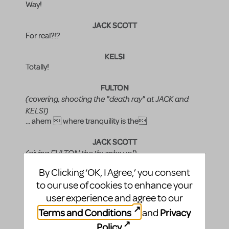
Way!
JACK SCOTT
For real?!?
KELSI
Totally!
FULTON
(covering, shooting the "death ray" at JACK and
KELSI)
... ahem  where tranquility is the
JACK SCOTT
(giving FULTON the thumbs up!)
Arooooga!
By Clicking ‘OK, I Agree,’ you consent
FULTON
to our use of cookies to enhance your
(snapping back, moving things along)
user experience and agree to our
Well, folks, it would appear we are all ready for the last
Terms and Conditions
Privacy
and
song. Is that correct, Miss Nielsen??
Policy
.