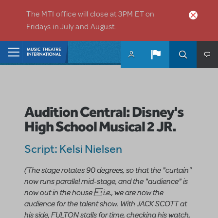
Skip to main content
The MTI office will close at 3PM ET on
Fridays in July and August.
Home
Audition Central: Disney's
High School Musical 2 JR.
Script: Kelsi Nielsen
(The stage rotates 90 degrees, so that the "curtain"
now runs parallel mid-stage, and the "audience" is
now out in the house  i.e., we are now the
audience for the talent show. With JACK SCOTT at
his side, FULTON stalls for time, checking his watch,