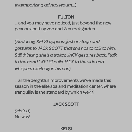
extemporizing ad nauseaum...)
FULTON
... and you may have noticed, just beyond the new
peacock petting zoo and Zen rock garden...
(Suddenly, KELSI appears just onstage and
gestures to JACK SCOTT that she has to talk to him.
Still thinking she's a traitor, JACK gestures back, "talk
to the hand." KELSI pulls JACK to the side and
whispers excitedly in his ear.)
... all the delightful improvements we've made this
season in the elite spa and meditation center, where
tranquility is the standard by which we
JACK SCOTT
(elated)
No way!
KELSI