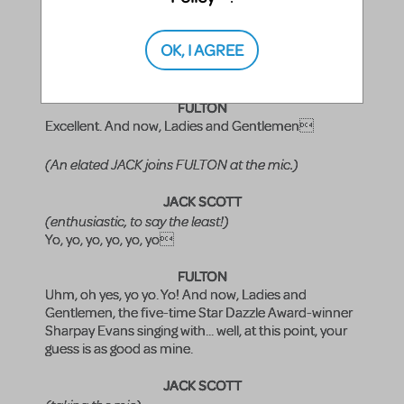
KELSI
Ready when you are, sir.
OK, I AGREE
(KELSI runs to the piano.)
FULTON
Excellent. And now, Ladies and Gentlemen
(An elated JACK joins FULTON at the mic.)
JACK SCOTT
(enthusiastic, to say the least!)
Yo, yo, yo, yo, yo, yo
FULTON
Uhm, oh yes, yo yo. Yo! And now, Ladies and
Gentlemen, the five-time Star Dazzle Award-winner
Sharpay Evans singing with... well, at this point, your
guess is as good as mine.
JACK SCOTT