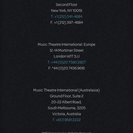
Second Floor
New York, NY 10019
T: +1 (212) 541-4684
F: +1 (212) 397-4684
Music Theatre International: Europe
12-14 Mortimer Street
London W1T 3JJ
T: +44 (0)20 7580 2827
F: *44 (0)20 7436 9616
Music Theatre International (Australasia)
Ground Floor, Suite 2
20-22 Albert Road,
South Melbourne, 3205
Victoria, Australia
T: +61 3 9581 2222