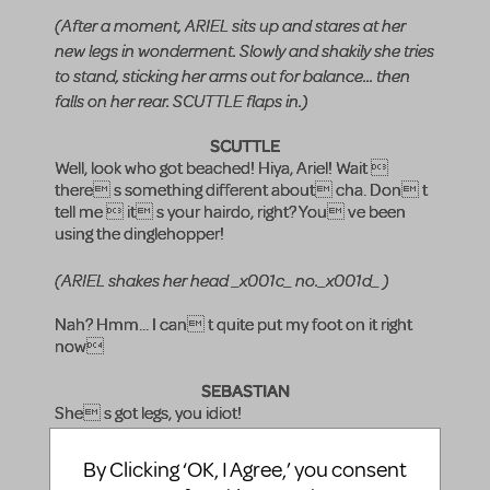
(After a moment, ARIEL sits up and stares at her
new legs in wonderment. Slowly and shakily she tries
to stand, sticking her arms out for balance... then
falls on her rear. SCUTTLE flaps in.)
SCUTTLE
Well, look who got beached! Hiya, Ariel! Wait 
there s something different about cha. Don t
tell me  it s your hairdo, right? You ve been
using the dinglehopper!
(ARIEL shakes her head _x001c_ no._x001d_ )
Nah? Hmm... I can t quite put my foot on it right
now
SEBASTIAN
She s got legs, you idiot!
FLOUNDER
By Clicking ‘OK, I Agree,’ you consent
Ariel traded her voice to the Sea Witch to become