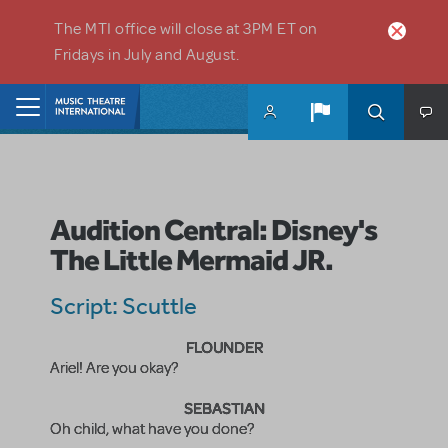
Skip to main content
The MTI office will close at 3PM ET on
Fridays in July and August.
Home
Audition Central: Disney's
The Little Mermaid JR.
Script: Scuttle
FLOUNDER
Ariel! Are you okay?
SEBASTIAN
Oh child, what have you done?