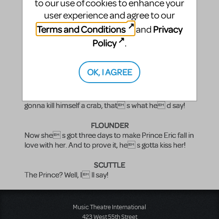
to our use of cookies to enhance your
human!
user experience and agree to our
SCUTTLE
Terms and Conditions
Privacy
and
Nah, kid! Not your beautiful pipes!
Policy
.
(ARIEL nods. She opens her mouth, but no sound.)
OK, I AGREE
SEBASTIAN
Ya see? Not a sound! What would her father say? I
ll tell ya what her father d say: he d say he s
gonna kill himself a crab, that s what he d say!
FLOUNDER
Now she s got three days to make Prince Eric fall in
love with her. And to prove it, he s gotta kiss her!
SCUTTLE
The Prince? Well, I ll say!
Music Theatre International
423 West 55th Street