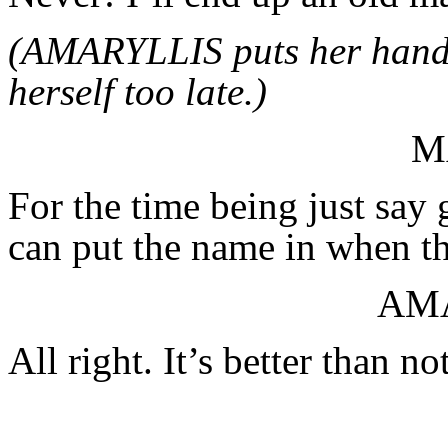
(AMARYLLIS puts her hands
herself too late.)
M
For the time being just sa
can put the name in when t
AM
All right. It’s better than n