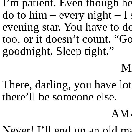
I’m patient. Even though he 
do to him – every night – I
evening star. You have to do
too, or it doesn’t count. “
goodnight. Sleep tight.”
M
There, darling, you have lot
there’ll be someone else.
AM
Never! I’ll end up an old ma