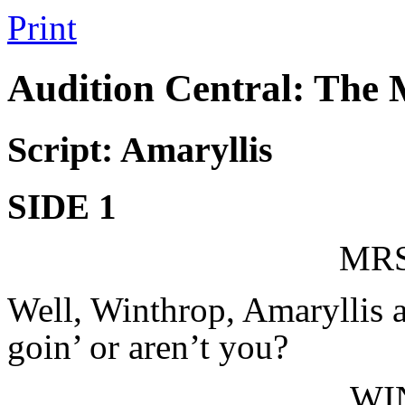
Print
Audition Central: The
Script: Amaryllis
SIDE 1
MRS
Well, Winthrop, Amaryllis a
goin’ or aren’t you?
WI