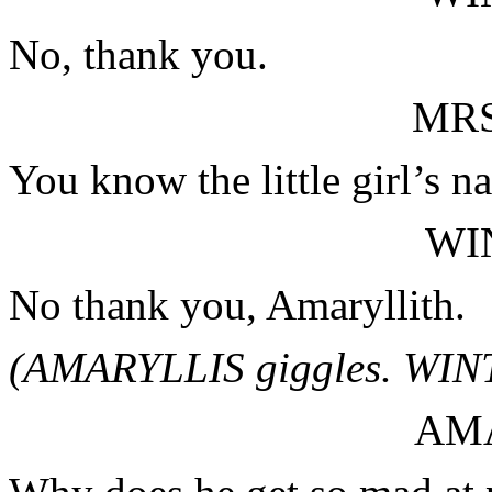
No, thank you.
MRS
You know the little girl’s n
WI
No thank you, Amaryllith.
(AMARYLLIS giggles. WINT
AM