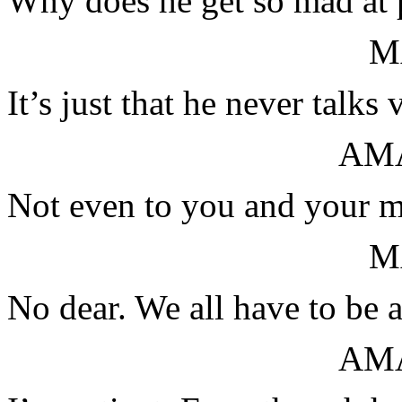
Why does he get so mad at p
M
It’s just that he never talks
AM
Not even to you and your 
M
No dear. We all have to be a 
AM